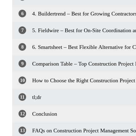
4. Buildertrend – Best for Growing Contractor
6
5. Fieldwire – Best for On-Site Coordination 
7
6. Smartsheet – Best Flexible Alternative for
8
Comparison Table – Top Construction Project
9
How to Choose the Right Construction Projec
10
tl;dr
11
Conclusion
12
FAQs on Construction Project Management So
13