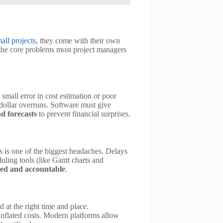
all projects
, they come with their own
 the core problems most project managers
small error in cost estimation or poor
-dollar overruns. Software must give
nd forecasts
to prevent financial surprises.
rs is one of the biggest headaches. Delays
uling tools (like Gantt charts and
ned and accountable
.
 at the right time and place.
nflated costs. Modern platforms allow