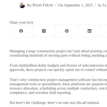
By
Bryan Falcon
On
September 1, 2025
In
AI 
Share your love
Managing a large construction project isn’t just about pouring con
coordinating hundreds of moving parts without letting anything s
From multimillion-dollar budgets and dozens of subcontractors t
approvals, these projects can quickly spiral out of control without
That’s why construction project management software has become
management tools or spreadsheets, these platforms are purpose-buil
resource allocation, scheduling across multiple contractors, cost 
compliance, and real-time field reporting.
But here’s the challenge: there’s no one-size-fits-all solution.