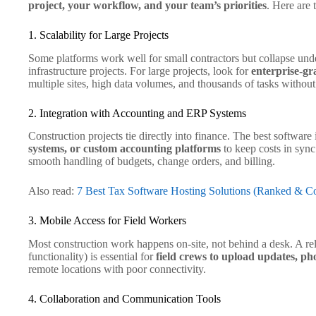
project, your workflow, and your team’s priorities
. Here are 
1. Scalability for Large Projects
Some platforms work well for small contractors but collapse unde
infrastructure projects. For large projects, look for
enterprise-gra
multiple sites, high data volumes, and thousands of tasks withou
2. Integration with Accounting and ERP Systems
Construction projects tie directly into finance. The best software
systems, or custom accounting platforms
to keep costs in sync
smooth handling of budgets, change orders, and billing.
Also read:
7 Best Tax Software Hosting Solutions (Ranked & 
3. Mobile Access for Field Workers
Most construction work happens on-site, not behind a desk. A rel
functionality) is essential for
field crews to upload updates, pho
remote locations with poor connectivity.
4. Collaboration and Communication Tools