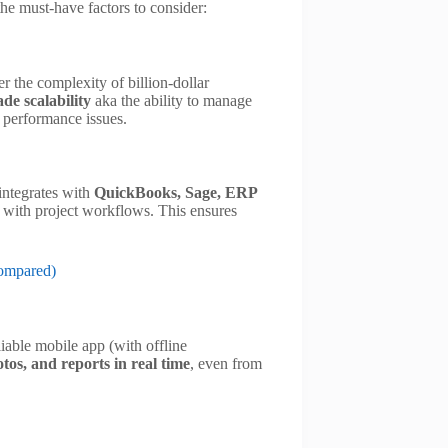
the must-have factors to consider:
r the complexity of billion-dollar
de scalability
aka the ability to manage
t performance issues.
 integrates with
QuickBooks, Sage, ERP
 with project workflows. This ensures
Compared)
iable mobile app (with offline
tos, and reports in real time
, even from