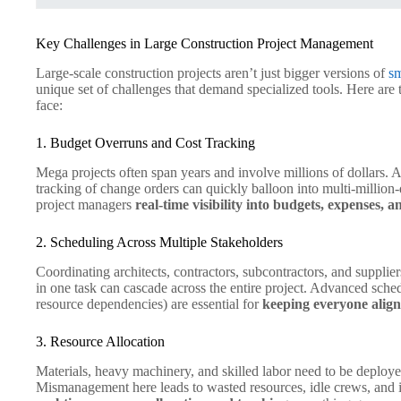
Key Challenges in Large Construction Project Management
Large-scale construction projects aren’t just bigger versions of
sm
unique set of challenges that demand specialized tools. Here are
face:
1. Budget Overruns and Cost Tracking
Mega projects often span years and involve millions of dollars. A 
tracking of change orders can quickly balloon into multi-million
project managers
real-time visibility into budgets, expenses, a
2. Scheduling Across Multiple Stakeholders
Coordinating architects, contractors, subcontractors, and supplie
in one task can cascade across the entire project. Advanced sched
resource dependencies) are essential for
keeping everyone alig
3. Resource Allocation
Materials, heavy machinery, and skilled labor need to be deployed
Mismanagement here leads to wasted resources, idle crews, and i