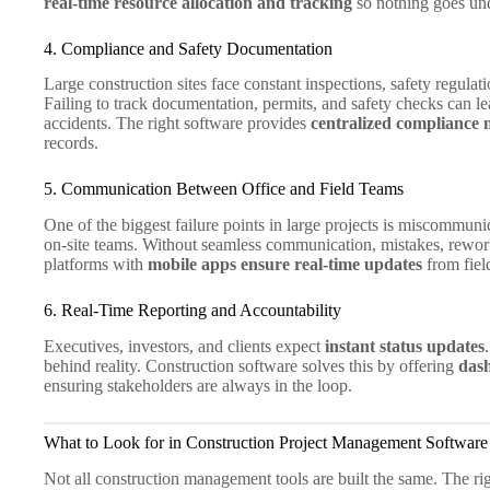
real-time resource allocation and tracking
so nothing goes und
4. Compliance and Safety Documentation
Large construction sites face constant inspections, safety regula
Failing to track documentation, permits, and safety checks can le
accidents. The right software provides
centralized compliance
records.
5. Communication Between Office and Field Teams
One of the biggest failure points in large projects is miscommun
on-site teams. Without seamless communication, mistakes, rewor
platforms with
mobile apps ensure real-time updates
from fiel
6. Real-Time Reporting and Accountability
Executives, investors, and clients expect
instant status updates
behind reality. Construction software solves this by offering
dash
ensuring stakeholders are always in the loop.
What to Look for in Construction Project Management Software
Not all construction management tools are built the same. The r