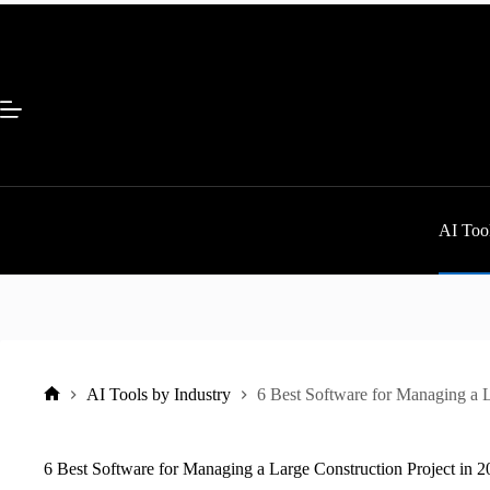
Skip
to
content
AI Tool
AI Tools by Industry
6 Best Software for Managing a L
Home
6 Best Software for Managing a Large Construction Project in 