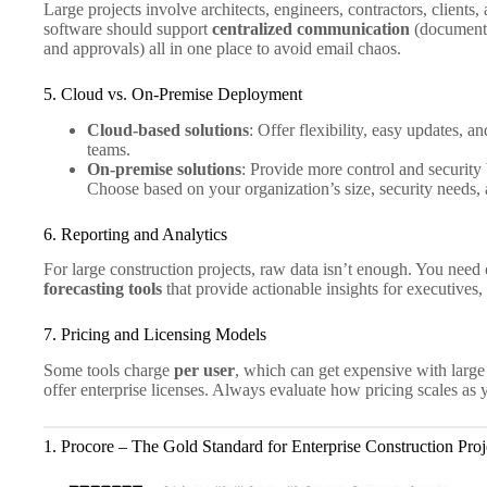
Large projects involve architects, engineers, contractors, client
software should support
centralized communication
(document 
and approvals) all in one place to avoid email chaos.
5. Cloud vs. On-Premise Deployment
Cloud-based solutions
: Offer flexibility, easy updates, a
teams.
On-premise solutions
: Provide more control and security
Choose based on your organization’s size, security needs,
6. Reporting and Analytics
For large construction projects, raw data isn’t enough. You need
forecasting tools
that provide actionable insights for executives,
7. Pricing and Licensing Models
Some tools charge
per user
, which can get expensive with larg
offer enterprise licenses. Always evaluate how pricing scales as
1. Procore – The Gold Standard for Enterprise Construction Proj