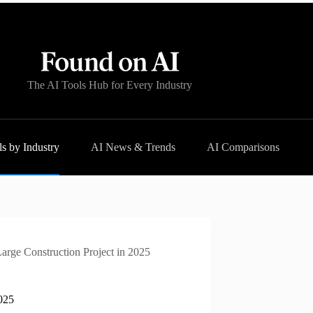
The AI Tools Hub for Every Industry
s by Industry
AI News & Trends
AI Comparisons
arge Construction Project in 2025
2025