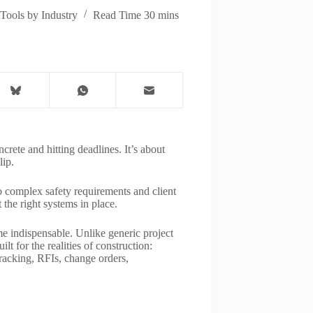
Tools by Industry
Read Time
30 mins
crete and hitting deadlines. It’s about
lip.
o complex safety requirements and client
 the right systems in place.
 indispensable. Unlike generic project
t for the realities of construction:
tracking, RFIs, change orders,