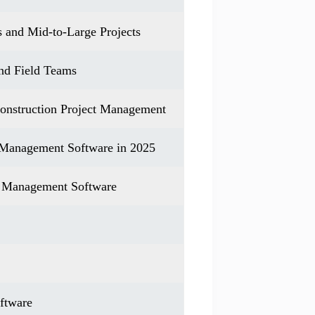
s and Mid-to-Large Projects
and Field Teams
 Construction Project Management
 Management Software in 2025
t Management Software
ftware