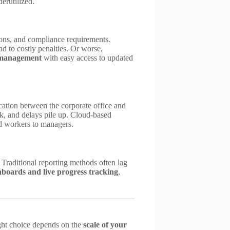
erutilized.
tions, and compliance requirements.
ad to costly penalties. Or worse,
 management
with easy access to updated
ication between the corporate office and
k, and delays pile up. Cloud-based
d workers to managers.
. Traditional reporting methods often lag
boards and live progress tracking
,
ight choice depends on the
scale of your