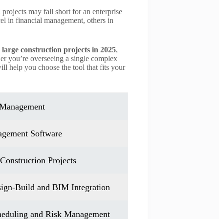
projects may fall short for an enterprise
el in financial management, others in
.
large construction projects in 2025
,
ther you’re overseeing a single complex
ill help you choose the tool that fits your
t Management
nagement Software
Construction Projects
sign-Build and BIM Integration
cheduling and Risk Management