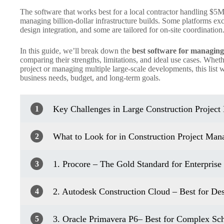
The software that works best for a local contractor handling $5M 
managing billion-dollar infrastructure builds. Some platforms exc
design integration, and some are tailored for on-site coordination
In this guide, we’ll break down the
best software for managing 
comparing their strengths, limitations, and ideal use cases. Whe
project or managing multiple large-scale developments, this list w
business needs, budget, and long-term goals.
Key Challenges in Large Construction Projec
1
What to Look for in Construction Project Ma
2
1. Procore – The Gold Standard for Enterprise 
3
2. Autodesk Construction Cloud – Best for De
4
3. Oracle Primavera P6– Best for Complex S
5