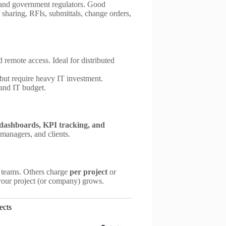
s, and government regulators. Good
sharing, RFIs, submittals, change orders,
nd remote access. Ideal for distributed
 but require heavy IT investment.
 and IT budget.
dashboards, KPI tracking, and
 managers, and clients.
e teams. Others charge
per project
or
 your project (or company) grows.
ects