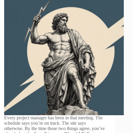
Every project manager has been in that meeting. The
schedule says you’re on track. The site says
otherwise. By the time those two things agree, you’ve