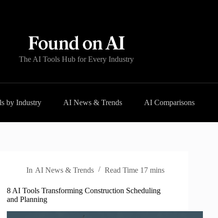
The AI Tools Hub for Every Industry
s by Industry
AI News & Trends
AI Comparisons
In
AI News & Trends
Read Time
17 mins
8 AI Tools Transforming Construction Scheduling
and Planning