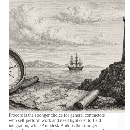
Procore is the stronger choice for general contractors
who self-perform work and need tight cost-to-field
integration, while Autodesk Build is the stronger