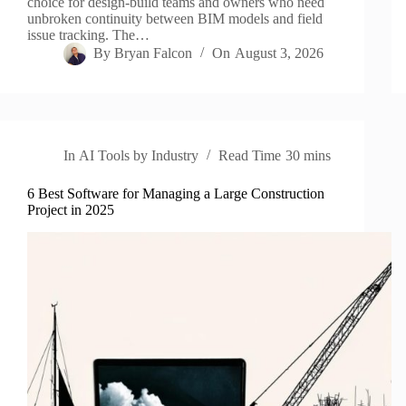
choice for design-build teams and owners who need
unbroken continuity between BIM models and field
issue tracking. The…
By
Bryan Falcon
On
August 3, 2026
In
AI Tools by Industry
Read Time
30 mins
6 Best Software for Managing a Large Construction
Project in 2025