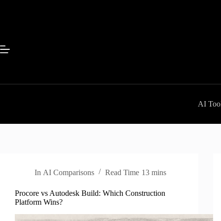
Skip
to
content
AI Tool
In
AI Comparisons
Read Time
13 mins
Procore vs Autodesk Build: Which Construction
Platform Wins?