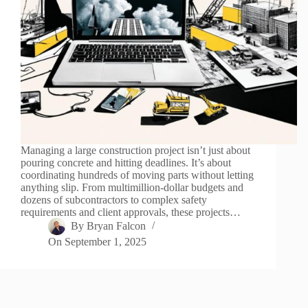
Managing a large construction project isn’t just about
pouring concrete and hitting deadlines. It’s about
coordinating hundreds of moving parts without letting
anything slip. From multimillion-dollar budgets and
dozens of subcontractors to complex safety
requirements and client approvals, these projects…
By
Bryan Falcon
On
September 1, 2025