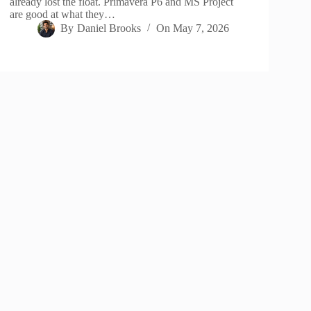
already lost the float. Primavera P6 and MS Project
are good at what they…
By
Daniel Brooks
On
May 7, 2026