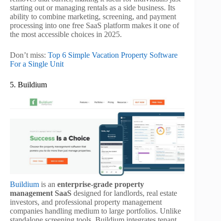
starting out or managing rentals as a side business. Its
ability to combine marketing, screening, and payment
processing into one free SaaS platform makes it one of
the most accessible choices in 2025.
Don’t miss:
Top 6 Simple Vacation Property Software
For a Single Unit
5. Buildium
Buildium
is an
enterprise-grade property
management SaaS
designed for landlords, real estate
investors, and professional property management
companies handling medium to large portfolios. Unlike
standalone screening tools, Buildium integrates tenant