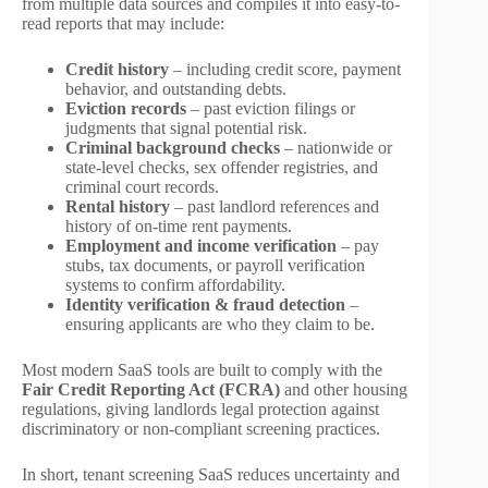
from multiple data sources and compiles it into easy-to-
read reports that may include:
Credit history
– including credit score, payment
behavior, and outstanding debts.
Eviction records
– past eviction filings or
judgments that signal potential risk.
Criminal background checks
– nationwide or
state-level checks, sex offender registries, and
criminal court records.
Rental history
– past landlord references and
history of on-time rent payments.
Employment and income verification
– pay
stubs, tax documents, or payroll verification
systems to confirm affordability.
Identity verification & fraud detection
–
ensuring applicants are who they claim to be.
Most modern SaaS tools are built to comply with the
Fair Credit Reporting Act (FCRA)
and other housing
regulations, giving landlords legal protection against
discriminatory or non-compliant screening practices.
In short, tenant screening SaaS reduces uncertainty and