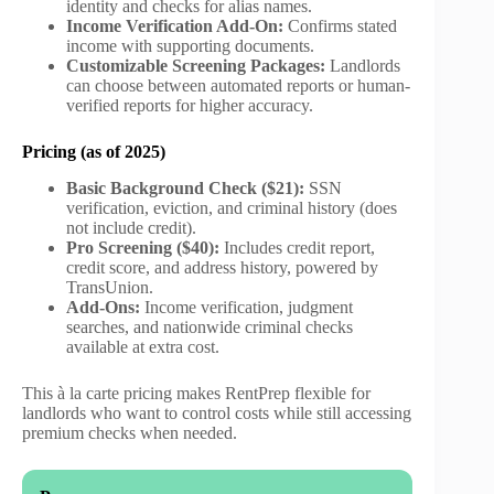
identity and checks for alias names.
Income Verification Add-On:
Confirms stated
income with supporting documents.
Customizable Screening Packages:
Landlords
can choose between automated reports or human-
verified reports for higher accuracy.
Pricing (as of 2025)
Basic Background Check ($21):
SSN
verification, eviction, and criminal history (does
not include credit).
Pro Screening ($40):
Includes credit report,
credit score, and address history, powered by
TransUnion.
Add-Ons:
Income verification, judgment
searches, and nationwide criminal checks
available at extra cost.
This à la carte pricing makes RentPrep flexible for
landlords who want to control costs while still accessing
premium checks when needed.