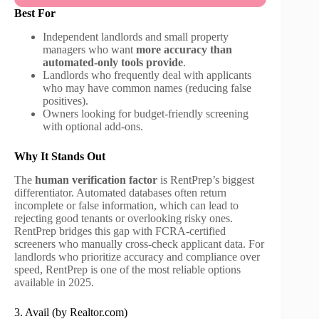
Best For
Independent landlords and small property
managers who want
more accuracy than
automated-only tools provide
.
Landlords who frequently deal with applicants
who may have common names (reducing false
positives).
Owners looking for budget-friendly screening
with optional add-ons.
Why It Stands Out
The
human verification factor
is RentPrep’s biggest
differentiator. Automated databases often return
incomplete or false information, which can lead to
rejecting good tenants or overlooking risky ones.
RentPrep bridges this gap with FCRA-certified
screeners who manually cross-check applicant data. For
landlords who prioritize accuracy and compliance over
speed, RentPrep is one of the most reliable options
available in 2025.
3. Avail (by Realtor.com)