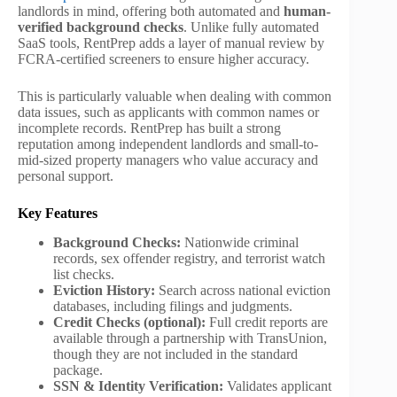
landlords in mind, offering both automated and
human-
verified background checks
. Unlike fully automated
SaaS tools, RentPrep adds a layer of manual review by
FCRA-certified screeners to ensure higher accuracy.
This is particularly valuable when dealing with common
data issues, such as applicants with common names or
incomplete records. RentPrep has built a strong
reputation among independent landlords and small-to-
mid-sized property managers who value accuracy and
personal support.
Key Features
Background Checks:
Nationwide criminal
records, sex offender registry, and terrorist watch
list checks.
Eviction History:
Search across national eviction
databases, including filings and judgments.
Credit Checks (optional):
Full credit reports are
available through a partnership with TransUnion,
though they are not included in the standard
package.
SSN & Identity Verification:
Validates applicant