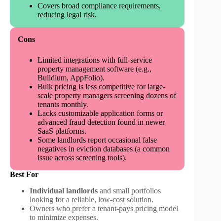
Covers broad compliance requirements,
reducing legal risk.
Cons
Limited integrations with full-service
property management software (e.g.,
Buildium, AppFolio).
Bulk pricing is less competitive for large-
scale property managers screening dozens of
tenants monthly.
Lacks customizable application forms or
advanced fraud detection found in newer
SaaS platforms.
Some landlords report occasional false
negatives in eviction databases (a common
issue across screening tools).
Best For
Individual landlords
and small portfolios
looking for a reliable, low-cost solution.
Owners who prefer a tenant-pays pricing model
to minimize expenses.