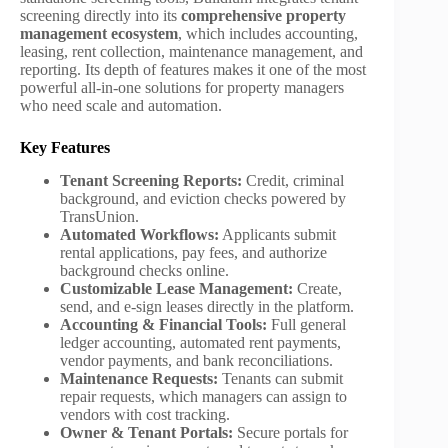
screening directly into its
comprehensive property
management ecosystem
, which includes accounting,
leasing, rent collection, maintenance management, and
reporting. Its depth of features makes it one of the most
powerful all-in-one solutions for property managers
who need scale and automation.
Key Features
Tenant Screening Reports:
Credit, criminal
background, and eviction checks powered by
TransUnion.
Automated Workflows:
Applicants submit
rental applications, pay fees, and authorize
background checks online.
Customizable Lease Management:
Create,
send, and e-sign leases directly in the platform.
Accounting & Financial Tools:
Full general
ledger accounting, automated rent payments,
vendor payments, and bank reconciliations.
Maintenance Requests:
Tenants can submit
repair requests, which managers can assign to
vendors with cost tracking.
Owner & Tenant Portals:
Secure portals for