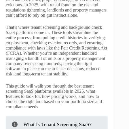
evictions. In 2025, with rental fraud on the rise and
regulations tightening, landlords and property managers
can’t afford to rely on gut instinct alone.
That’s where tenant screening and background check
SaaS platforms come in. These tools streamline the
entire process, from pulling credit histories to verifying
employment, checking eviction records, and ensuring
compliance with laws like the Fair Credit Reporting Act
(FCRA). Whether you’re an independent landlord
managing a handful of units or a property management
company overseeing hundreds, having the right
software in place can mean faster decisions, reduced
risk, and long-term tenant stability.
This guide will walk you through the best tenant
screening SaaS platforms available in 2025, what
features to look for, how pricing works, and how to
choose the right tool based on your portfolio size and
compliance needs.
What Is Tenant Screening SaaS?
1