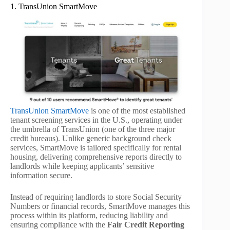
1. TransUnion SmartMove
TransUnion SmartMove
is one of the most established
tenant screening services in the U.S., operating under
the umbrella of TransUnion (one of the three major
credit bureaus). Unlike generic background check
services, SmartMove is tailored specifically for rental
housing, delivering comprehensive reports directly to
landlords while keeping applicants’ sensitive
information secure.
Instead of requiring landlords to store Social Security
Numbers or financial records, SmartMove manages this
process within its platform, reducing liability and
ensuring compliance with the
Fair Credit Reporting