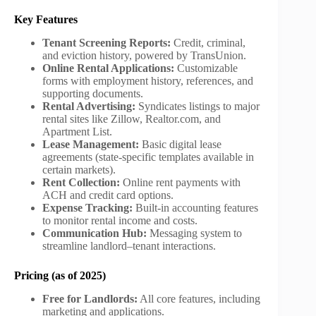
Key Features
Tenant Screening Reports:
Credit, criminal,
and eviction history, powered by TransUnion.
Online Rental Applications:
Customizable
forms with employment history, references, and
supporting documents.
Rental Advertising:
Syndicates listings to major
rental sites like Zillow, Realtor.com, and
Apartment List.
Lease Management:
Basic digital lease
agreements (state-specific templates available in
certain markets).
Rent Collection:
Online rent payments with
ACH and credit card options.
Expense Tracking:
Built-in accounting features
to monitor rental income and costs.
Communication Hub:
Messaging system to
streamline landlord–tenant interactions.
Pricing (as of 2025)
Free for Landlords:
All core features, including
marketing and applications.