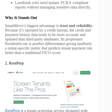
Landlords who need instant, FCRA-compliant
reports without managing sensitive data directly.
Why It Stands Out
SmartMove’s biggest advantage is
trust and reliability
.
Because it’s operated by a credit bureau, the credit and
payment history data tends to be more accurate and
updated than third-party databases. Its proprietary
ResidentScore is another differentiator giving landlords
a rental-specific metric that predicts tenant payment risk
better than a traditional FICO score.
2. RentPrep
RentPrep
is a tenant screening service designed with