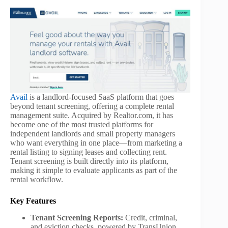
Avail
is a landlord-focused SaaS platform that goes
beyond tenant screening, offering a complete rental
management suite. Acquired by Realtor.com, it has
become one of the most trusted platforms for
independent landlords and small property managers
who want everything in one place—from marketing a
rental listing to signing leases and collecting rent.
Tenant screening is built directly into its platform,
making it simple to evaluate applicants as part of the
rental workflow.
Key Features
Tenant Screening Reports:
Credit, criminal,
and eviction checks, powered by TransUnion.