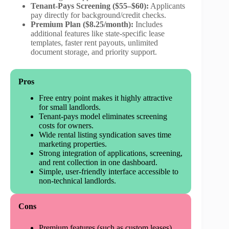
Tenant-Pays Screening ($55–$60):
Applicants
pay directly for background/credit checks.
Premium Plan ($8.25/month):
Includes
additional features like state-specific lease
templates, faster rent payouts, unlimited
document storage, and priority support.
Pros
Free entry point makes it highly attractive
for small landlords.
Tenant-pays model eliminates screening
costs for owners.
Wide rental listing syndication saves time
marketing properties.
Strong integration of applications, screening,
and rent collection in one dashboard.
Simple, user-friendly interface accessible to
non-technical landlords.
Cons
Premium features (such as custom leases)