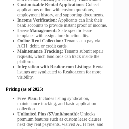
Customizable Rental Applications:
Collect
applications online with custom questions,
employment history, and supporting documents.
Income Verification:
Applicants can link their
bank accounts to provide instant proof of income.
Lease Management:
State-specific lease
templates with e-signature functionality.
Online Rent Collection:
Tenants can pay via
ACH, debit, or credit cards.
Maintenance Tracking:
Tenants submit repair
requests, which landlords can track inside the
platform.
Integration with Realtor.com Listings:
Rental
listings are syndicated to Realtor.com for more
visibility.
Pricing (as of 2025)
Free Plan:
Includes listing syndication,
maintenance tracking, and basic application
collection.
Unlimited Plus ($7/unit/month):
Unlocks
premium features such as custom lease clauses,
next-day rent payments, waived ACH fees, and