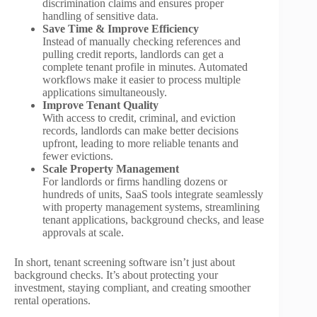
discrimination claims and ensures proper
handling of sensitive data.
Save Time & Improve Efficiency
Instead of manually checking references and
pulling credit reports, landlords can get a
complete tenant profile in minutes. Automated
workflows make it easier to process multiple
applications simultaneously.
Improve Tenant Quality
With access to credit, criminal, and eviction
records, landlords can make better decisions
upfront, leading to more reliable tenants and
fewer evictions.
Scale Property Management
For landlords or firms handling dozens or
hundreds of units, SaaS tools integrate seamlessly
with property management systems, streamlining
tenant applications, background checks, and lease
approvals at scale.
In short, tenant screening software isn’t just about
background checks. It’s about protecting your
investment, staying compliant, and creating smoother
rental operations.