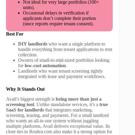
Not ideal for very large portfolios (100+
units).
Occasional delays in verification if
applicants don’t complete their portion
(since reports require tenant consent).
Best For
DIY landlords
who want a single platform to
handle everything from tenant applications to rent
collection.
Owners of small-to-mid-sized portfolios looking
for
low-cost automation
.
Landlords who want tenant screening tightly
integrated with lease and payment workflows.
Why It Stands Out
Avail’s biggest strength is
being more than just a
screening tool
. Unlike standalone services, it’s a
true
SaaS for landlords
that integrates marketing,
screening, leasing, and payments. For a small landlord
who wants an all-in-one system without juggling
multiple platforms, Avail delivers exceptional value. Its
close ties to Realtor.com also make it a strong option for