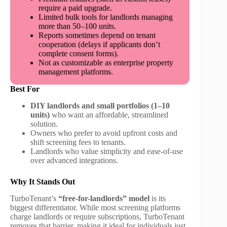
require a paid upgrade.
Limited bulk tools for landlords managing
more than 50–100 units.
Reports sometimes depend on tenant
cooperation (delays if applicants don’t
complete consent forms).
Not as customizable as enterprise property
management platforms.
Best For
DIY landlords and small portfolios (1–10
units)
who want an affordable, streamlined
solution.
Owners who prefer to avoid upfront costs and
shift screening fees to tenants.
Landlords who value simplicity and ease-of-use
over advanced integrations.
Why It Stands Out
TurboTenant’s
“free-for-landlords” model
is its
biggest differentiator. While most screening platforms
charge landlords or require subscriptions, TurboTenant
removes that barrier, making it ideal for individuals just