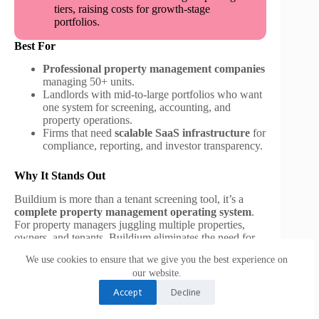
tiers, raising costs for growth-stage
portfolios.
Best For
Professional property management companies
managing 50+ units.
Landlords with mid-to-large portfolios who want
one system for screening, accounting, and
property operations.
Firms that need
scalable SaaS infrastructure
for
compliance, reporting, and investor transparency.
Why It Stands Out
Buildium is more than a tenant screening tool, it’s a
complete property management operating system
.
For property managers juggling multiple properties,
owners, and tenants, Buildium eliminates the need for
piecemeal solutions. The integration of tenant screening
We use cookies to ensure that we give you the best experience on
into its full SaaS ecosystem ensures managers not only
our website.
pick better tenants but also manage them efficiently
throughout the rental lifecycle.
Accept
Decline
6. RentSpree