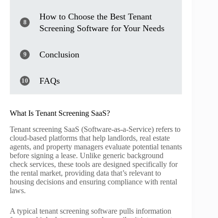
How to Choose the Best Tenant
8
Screening Software for Your Needs
Conclusion
9
FAQs
10
What Is Tenant Screening SaaS?
Tenant screening SaaS (Software-as-a-Service) refers to
cloud-based platforms that help landlords, real estate
agents, and property managers evaluate potential tenants
before signing a lease. Unlike generic background
check services, these tools are designed specifically for
the rental market, providing data that’s relevant to
housing decisions and ensuring compliance with rental
laws.
A typical tenant screening software pulls information