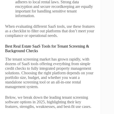
adheres to local rental laws. Strong data
encryption and secure recordkeeping are equally
important for handling sensitive tenant
information.
When evaluating different SaaS tools, use these features
as a checklist to filter out platforms that don’t meet your
compliance or operational needs.
Best Real Estate SaaS Tools for Tenant Screening &
Background Checks
The tenant screening market has grown rapidly, with
dozens of SaaS tools offering everything from simple
credit checks to fully integrated property management
solutions. Choosing the right platform depends on your
portfolio size, budget, and whether you want a
standalone screening tool or an all-in-one rental
management system.
Below, we break down the leading tenant screening
software options in 2025, highlighting their key
features, strengths, weaknesses, and best-fit use cases.