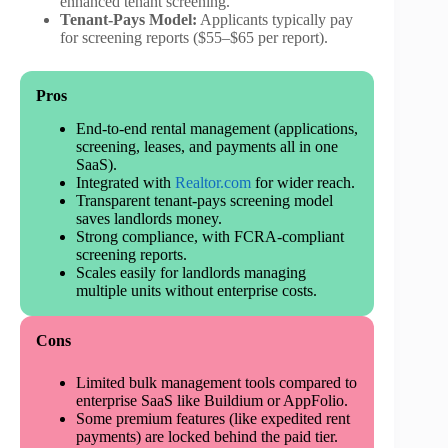
enhanced tenant screening.
Tenant-Pays Model:
Applicants typically pay
for screening reports ($55–$65 per report).
Pros
End-to-end rental management (applications,
screening, leases, and payments all in one
SaaS).
Integrated with
Realtor.com
for wider reach.
Transparent tenant-pays screening model
saves landlords money.
Strong compliance, with FCRA-compliant
screening reports.
Scales easily for landlords managing
multiple units without enterprise costs.
Cons
Limited bulk management tools compared to
enterprise SaaS like Buildium or AppFolio.
Some premium features (like expedited rent
payments) are locked behind the paid tier.