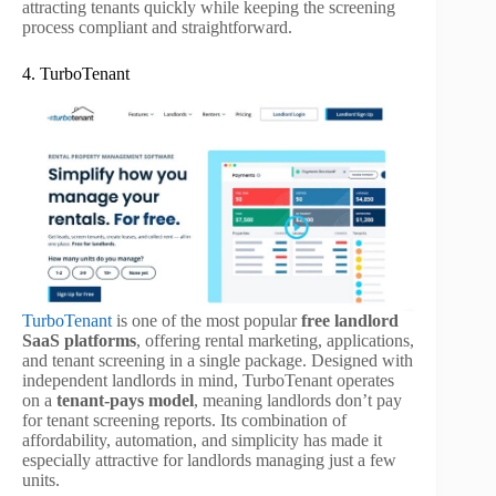
attracting tenants quickly while keeping the screening
process compliant and straightforward.
4. TurboTenant
TurboTenant
is one of the most popular
free landlord
SaaS platforms
, offering rental marketing, applications,
and tenant screening in a single package. Designed with
independent landlords in mind, TurboTenant operates
on a
tenant-pays model
, meaning landlords don’t pay
for tenant screening reports. Its combination of
affordability, automation, and simplicity has made it
especially attractive for landlords managing just a few
units.