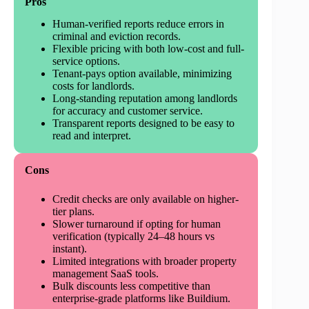
Pros
Human-verified reports reduce errors in
criminal and eviction records.
Flexible pricing with both low-cost and full-
service options.
Tenant-pays option available, minimizing
costs for landlords.
Long-standing reputation among landlords
for accuracy and customer service.
Transparent reports designed to be easy to
read and interpret.
Cons
Credit checks are only available on higher-
tier plans.
Slower turnaround if opting for human
verification (typically 24–48 hours vs
instant).
Limited integrations with broader property
management SaaS tools.
Bulk discounts less competitive than
enterprise-grade platforms like Buildium.