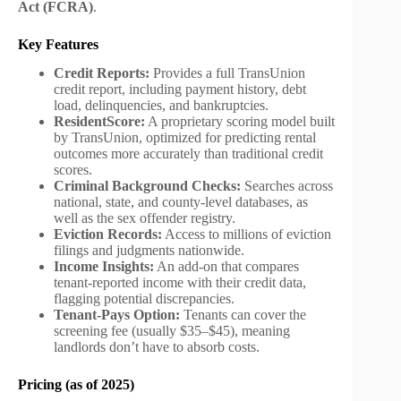
Act (FCRA)
.
Key Features
Credit Reports:
Provides a full TransUnion
credit report, including payment history, debt
load, delinquencies, and bankruptcies.
ResidentScore:
A proprietary scoring model built
by TransUnion, optimized for predicting rental
outcomes more accurately than traditional credit
scores.
Criminal Background Checks:
Searches across
national, state, and county-level databases, as
well as the sex offender registry.
Eviction Records:
Access to millions of eviction
filings and judgments nationwide.
Income Insights:
An add-on that compares
tenant-reported income with their credit data,
flagging potential discrepancies.
Tenant-Pays Option:
Tenants can cover the
screening fee (usually $35–$45), meaning
landlords don’t have to absorb costs.
Pricing (as of 2025)