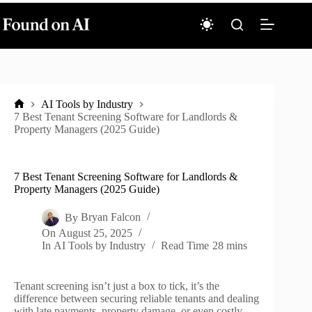
Skip
to
content
AI Tools by Industry
Home
7 Best Tenant Screening Software for Landlords &
Property Managers (2025 Guide)
7 Best Tenant Screening Software for Landlords &
Property Managers (2025 Guide)
By
Bryan Falcon
On
August 25, 2025
In
AI Tools by Industry
Read Time
28 mins
Tenant screening isn’t just a box to tick, it’s the
difference between securing reliable tenants and dealing
with late payments, property damage, or even costly