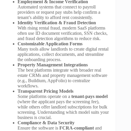
Employment & Income Verification
Automated systems that connect to payroll
providers or request pay stubs help confirm a
tenant’s ability to afford rent consistently.
Identity Verification & Fraud Detection
With rising rental fraud, modern SaaS platforms
often use ID document verification, SSN checks,
and fraud detection algorithms to reduce risk.
Customizable Application Forms
Many tools allow landlords to create digital rental
applications, collect documents, and streamline
the onboarding process.
Property Management Integrations
The best platforms integrate with broader real
estate CRMs and property management software
(e.g., Buildium, AppFolio) to centralize
workflows.
Transparent Pricing Models
Some platforms operate on a
tenant-pays model
(where the applicant pays the screening fee),
while others offer landlord subscriptions for bulk
screening. Understanding which model suits your
business is crucial.
Compliance & Data Security
Ensure the software is
FCRA-compliant
and