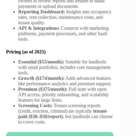
owners to review reports and tenants to make
payments or upload documents.
Reporting Dashboard:
Insights into occupancy
rates, rent collection, maintenance costs, and
tenant quality.
API & Integrations:
Connects with marketing
platforms, payment processors, and other SaaS
tools.
Pricing (as of 2025)
Essential ($55/month):
Suitable for landlords
with small portfolios, includes core management
tools.
Growth ($174/month):
Adds advanced features
like performance analytics and premium support.
Premium ($375/month):
Full suite with open
API access, priority onboarding, and scalability
features for large firms.
Screening Costs:
Tenant screening reports
(credit, eviction, criminal) are typically
tenant-
paid ($30–$50/report)
, but landlords can choose
to cover costs.