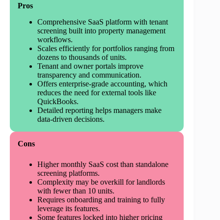
Pros
Comprehensive SaaS platform with tenant
screening built into property management
workflows.
Scales efficiently for portfolios ranging from
dozens to thousands of units.
Tenant and owner portals improve
transparency and communication.
Offers enterprise-grade accounting, which
reduces the need for external tools like
QuickBooks.
Detailed reporting helps managers make
data-driven decisions.
Cons
Higher monthly SaaS cost than standalone
screening platforms.
Complexity may be overkill for landlords
with fewer than 10 units.
Requires onboarding and training to fully
leverage its features.
Some features locked into higher pricing