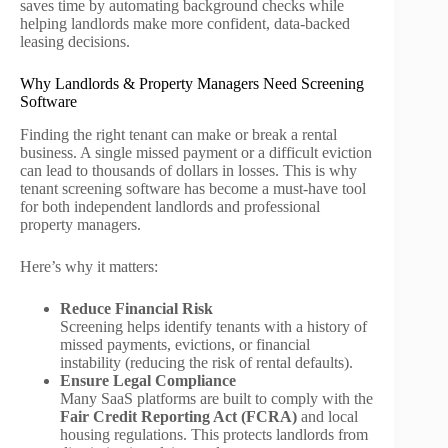
saves time by automating background checks while
helping landlords make more confident, data-backed
leasing decisions.
Why Landlords & Property Managers Need Screening
Software
Finding the right tenant can make or break a rental
business. A single missed payment or a difficult eviction
can lead to thousands of dollars in losses. This is why
tenant screening software has become a must-have tool
for both independent landlords and professional
property managers.
Here’s why it matters:
Reduce Financial Risk
Screening helps identify tenants with a history of
missed payments, evictions, or financial
instability (reducing the risk of rental defaults).
Ensure Legal Compliance
Many SaaS platforms are built to comply with the
Fair Credit Reporting Act (FCRA)
and local
housing regulations. This protects landlords from