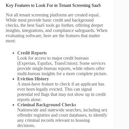
Key Features to Look For in Tenant Screening SaaS
Not all tenant screening platforms are created equal.
While most provide basic credit and background
checks, the best SaaS tools go further, offering deeper
insights, integrations, and compliance safeguards. When
evaluating software, here are the features that matter
most:
Credit Reports
Look for access to major credit bureaus
(Experian, Equifax, TransUnion). Some services
provide single-bureau reports, while others offer
multi-bureau insights for a more complete picture.
Eviction History
A must-have feature to check if an applicant has
ever been legally evicted. This can signal
potential red flags that may not show up in credit
reports alone.
Criminal Background Checks
Nationwide and statewide searches, including sex
offender registries and court databases, to identify
any criminal records relevant to housing
decisions.