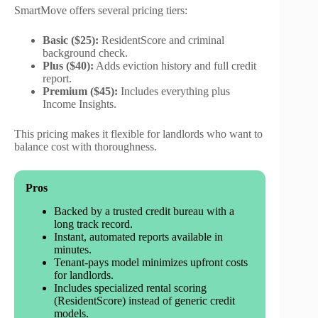
SmartMove offers several pricing tiers:
Basic ($25):
ResidentScore and criminal
background check.
Plus ($40):
Adds eviction history and full credit
report.
Premium ($45):
Includes everything plus
Income Insights.
This pricing makes it flexible for landlords who want to
balance cost with thoroughness.
Pros
Backed by a trusted credit bureau with a
long track record.
Instant, automated reports available in
minutes.
Tenant-pays model minimizes upfront costs
for landlords.
Includes specialized rental scoring
(ResidentScore) instead of generic credit
models.