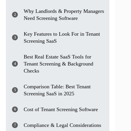
Why Landlords & Property Managers
2
Need Screening Software
Key Features to Look For in Tenant
3
Screening SaaS
Best Real Estate SaaS Tools for
Tenant Screening & Background
4
Checks
Comparison Table: Best Tenant
5
Screening SaaS in 2025
Cost of Tenant Screening Software
6
Compliance & Legal Considerations
7