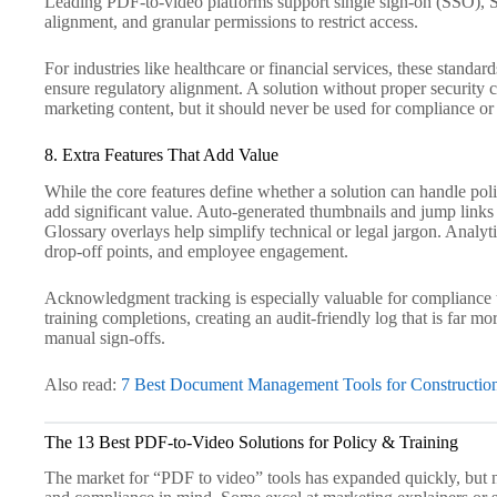
Leading PDF-to-video platforms support single sign-on (SSO
alignment, and granular permissions to restrict access.
For industries like healthcare or financial services, these standard
ensure regulatory alignment. A solution without proper security c
marketing content, but it should never be used for compliance or
8. Extra Features That Add Value
While the core features define whether a solution can handle poli
add significant value. Auto-generated thumbnails and jump links
Glossary overlays help simplify technical or legal jargon. Analyt
drop-off points, and employee engagement.
Acknowledgment tracking is especially valuable for compliance te
training completions, creating an audit-friendly log that is far mo
manual sign-offs.
Also read:
7 Best Document Management Tools for Construction
The 13 Best PDF-to-Video Solutions for Policy & Training
The market for “PDF to video” tools has expanded quickly, but no