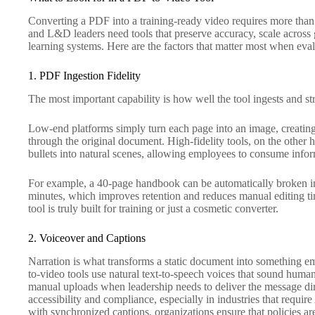
Converting a PDF into a training-ready video requires more tha
and L&D leaders need tools that preserve accuracy, scale across g
learning systems. Here are the factors that matter most when eval
1. PDF Ingestion Fidelity
The most important capability is how well the tool ingests and st
Low-end platforms simply turn each page into an image, creating a
through the original document. High-fidelity tools, on the other 
bullets into natural scenes, allowing employees to consume infor
For example, a 40-page handbook can be automatically broken in
minutes, which improves retention and reduces manual editing ti
tool is truly built for training or just a cosmetic converter.
2. Voiceover and Captions
Narration is what transforms a static document into something e
to-video tools use natural text-to-speech voices that sound human
manual uploads when leadership needs to deliver the message direc
accessibility and compliance, especially in industries that requi
with synchronized captions, organizations ensure that policies ar