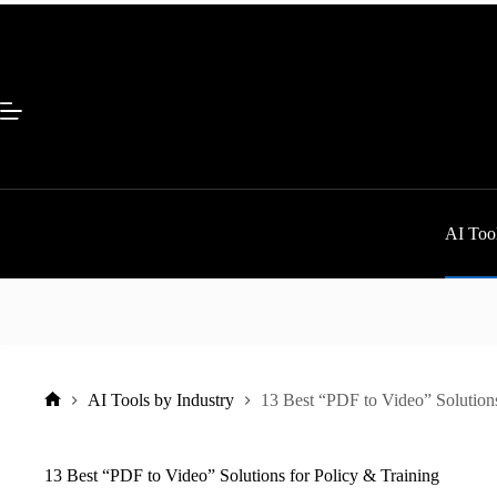
Skip
to
content
AI Tool
AI Tools by Industry
13 Best “PDF to Video” Solutions
Home
13 Best “PDF to Video” Solutions for Policy & Training