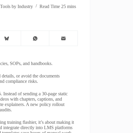
Tools by Industry
Read Time
25 mins
licies, SOPs, and handbooks.
details, or avoid the documents
and compliance risks.
. Instead of sending a 30-page static
ideos with chapters, captions, and
te explainers. A new policy rollout
audits.
g training flashier, it’s about making it
and integrate directly into LMS platforms
 templates save hours of manual work