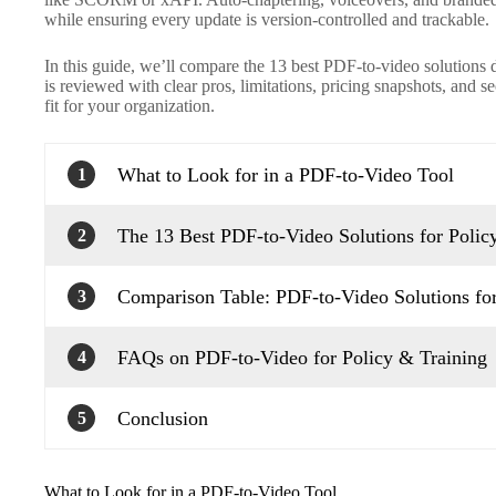
while ensuring every update is version-controlled and trackable.
In this guide, we’ll compare the 13 best PDF-to-video solutions 
is reviewed with clear pros, limitations, pricing snapshots, and s
fit for your organization.
What to Look for in a PDF-to-Video Tool
1
The 13 Best PDF-to-Video Solutions for Polic
2
Comparison Table: PDF-to-Video Solutions for
3
FAQs on PDF-to-Video for Policy & Training
4
Conclusion
5
What to Look for in a PDF-to-Video Tool