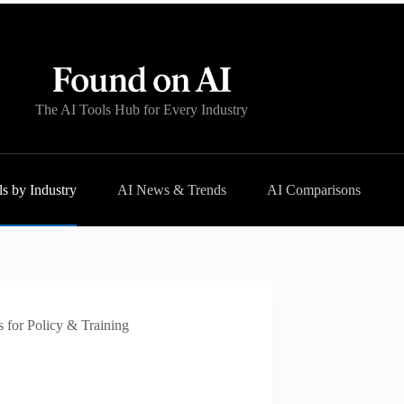
The AI Tools Hub for Every Industry
s by Industry
AI News & Trends
AI Comparisons
 for Policy & Training