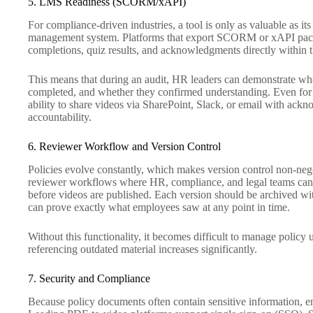
5. LMS Readiness (SCORM/xAPI)
For compliance-driven industries, a tool is only as valuable as its
management system. Platforms that export SCORM or xAPI packa
completions, quiz results, and acknowledgments directly within 
This means that during an audit, HR leaders can demonstrate wh
completed, and whether they confirmed understanding. Even for
ability to share videos via SharePoint, Slack, or email with ac
accountability.
6. Reviewer Workflow and Version Control
Policies evolve constantly, which makes version control non-nego
reviewer workflows where HR, compliance, and legal teams can 
before videos are published. Each version should be archived wit
can prove exactly what employees saw at any point in time.
Without this functionality, it becomes difficult to manage policy
referencing outdated material increases significantly.
7. Security and Compliance
Because policy documents often contain sensitive information, ent