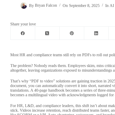
By
Bryan Falcon
On
September 8, 2025
In
AI 
Share your love
Most HR and compliance teams still rely on PDFs to roll out po
The problem? Nobody reads them. Employees skim, miss critical 
altogether, leaving organizations exposed to misunderstandings 
That’s why “PDF to video” solutions are gaining traction in 2025
document, you can automatically convert it into short, narrated v
translations. A 40-page handbook becomes a series of three-minu
becomes a multilingual video with acknowledgments logged for 
For HR, L&D, and compliance leaders, this shift isn’t about makin
stick. Videos increase retention, reach distributed teams faster, 
like SCORM or xAPI. Auto-chaptering, voiceovers, and branded