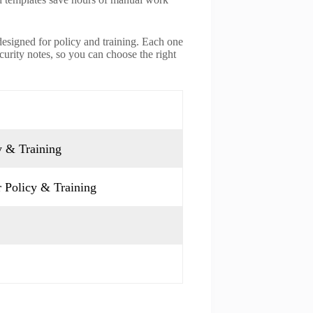
designed for policy and training. Each one
ecurity notes, so you can choose the right
y & Training
 Policy & Training