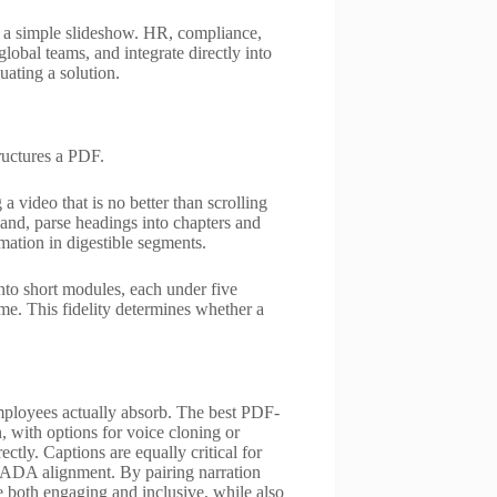
n a simple slideshow. HR, compliance,
lobal teams, and integrate directly into
uating a solution.
ructures a PDF.
 video that is no better than scrolling
hand, parse headings into chapters and
mation in digestible segments.
to short modules, each under five
me. This fidelity determines whether a
mployees actually absorb. The best PDF-
, with options for voice cloning or
tly. Captions are equally critical for
re ADA alignment. By pairing narration
e both engaging and inclusive, while also