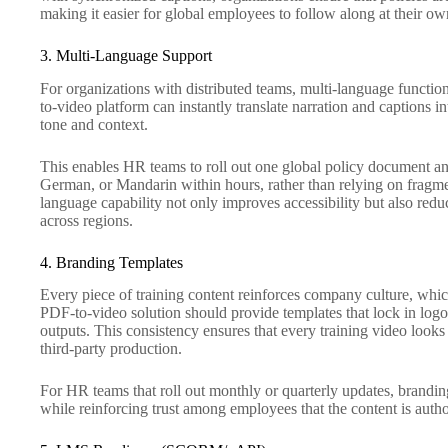
making it easier for global employees to follow along at their ow
3. Multi-Language Support
For organizations with distributed teams, multi-language function
to-video platform can instantly translate narration and captions 
tone and context.
This enables HR teams to roll out one global policy document and
German, or Mandarin within hours, rather than relying on fragme
language capability not only improves accessibility but also reduc
across regions.
4. Branding Templates
Every piece of training content reinforces company culture, whic
PDF-to-video solution should provide templates that lock in logos
outputs. This consistency ensures that every training video looks l
third-party production.
For HR teams that roll out monthly or quarterly updates, brandi
while reinforcing trust among employees that the content is autho