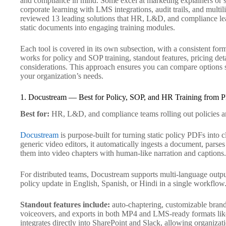
and compliance in mind. Some excel at marketing explainers or s
corporate learning with LMS integrations, audit trails, and multil
reviewed 13 leading solutions that HR, L&D, and compliance lead
static documents into engaging training modules.
Each tool is covered in its own subsection, with a consistent forma
works for policy and SOP training, standout features, pricing detai
considerations. This approach ensures you can compare options si
your organization’s needs.
1. Docustream — Best for Policy, SOP, and HR Training from 
Best for:
HR, L&D, and compliance teams rolling out policies a
Docustream
is purpose-built for turning static policy PDFs into 
generic video editors, it automatically ingests a document, parse
them into video chapters with human-like narration and captions.
For distributed teams, Docustream supports multi-language output
policy update in English, Spanish, or Hindi in a single workflow
Standout features include:
auto-chaptering, customizable brand
voiceovers, and exports in both MP4 and LMS-ready formats l
integrates directly into SharePoint and Slack, allowing organizati