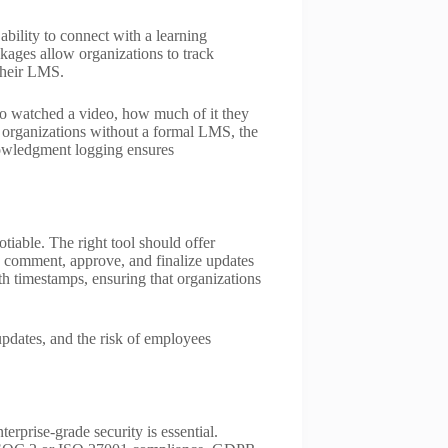
 ability to connect with a learning
ges allow organizations to track
their LMS.
o watched a video, how much of it they
 organizations without a formal LMS, the
knowledgment logging ensures
tiable. The right tool should offer
comment, approve, and finalize updates
h timestamps, ensuring that organizations
 updates, and the risk of employees
erprise-grade security is essential.