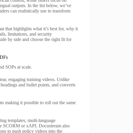
ocial content, while others focus on
ingual outputs. In the list below, we’ve
ers can realistically use to transform
t that highlights what it’s best for, why it
ls, limitations, and security
de by side and choose the right fit for
PDFs
nd SOPs at scale.
clear, engaging training videos. Unlike
s headings and bullet points, and converts
s making it possible to roll out the same
.
ing templates, multi-language
ike SCORM or xAPI. Docustream also
ons to push policy videos into the