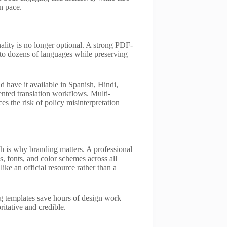
n pace.
ality is no longer optional. A strong PDF-
into dozens of languages while preserving
 have it available in Spanish, Hindi,
nted translation workflows. Multi-
es the risk of policy misinterpretation
h is why branding matters. A professional
, fonts, and color schemes across all
ike an official resource rather than a
ng templates save hours of design work
ritative and credible.