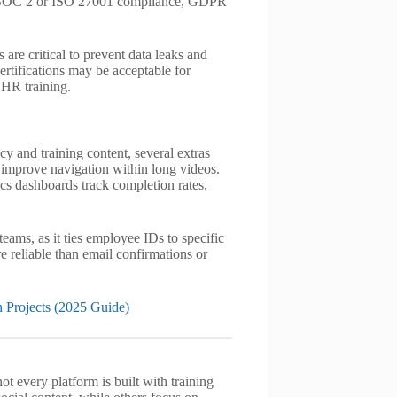
), SOC 2 or ISO 27001 compliance, GDPR
s are critical to prevent data leaks and
ertifications may be acceptable for
 HR training.
cy and training content, several extras
 improve navigation within long videos.
ics dashboards track completion rates,
ams, as it ties employee IDs to specific
re reliable than email confirmations or
 Projects (2025 Guide)
t every platform is built with training