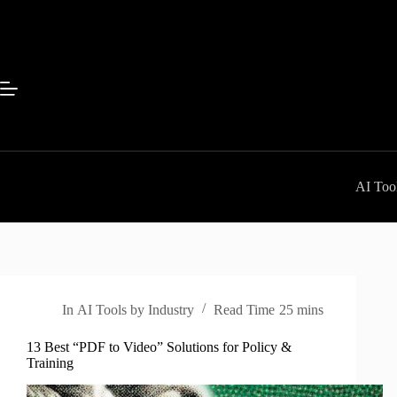
Skip
to
content
AI Tool
In
AI Tools by Industry
Read Time
25 mins
13 Best “PDF to Video” Solutions for Policy &
Training