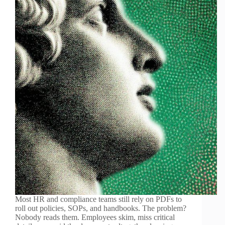
Most HR and compliance teams still rely on PDFs to
roll out policies, SOPs, and handbooks. The problem?
Nobody reads them. Employees skim, miss critical