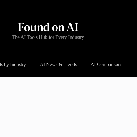
The AI Tools Hub for Every Industry
s by Industry
AI News & Trends
AI Comparisons