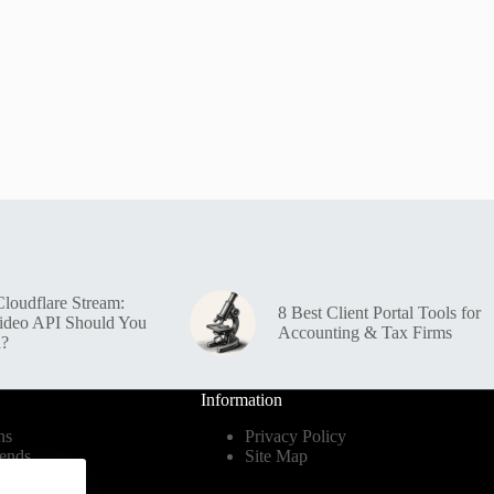
loudflare Stream:
8 Best Client Portal Tools for
ideo API Should You
Accounting & Tax Firms
n?
Information
ns
Privacy Policy
ends
Site Map
dustry