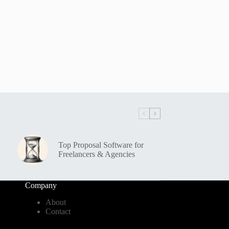
Top Proposal Software for
Freelancers & Agencies
Company
About
Contact