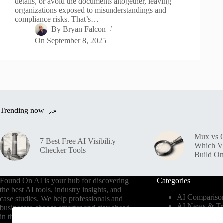
details, or avoid the documents altogether, leaving
organizations exposed to misunderstandings and
compliance risks. That’s…
By
Bryan Falcon
On
September 8, 2025
Trending now
Mux vs C
7 Best Free AI Visibility
Which V
Checker Tools
Build O
Found On AI is your hub for discovering
Categories
the best AI tools, industry insights, and
AI Compariso
case studies. We help professionals and
AI News & Tr
businesses choose smarter and stay ahead
AI Tools by In
in the AI era.