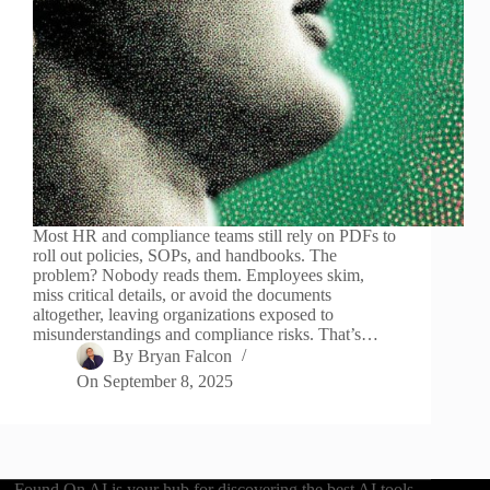
Most HR and compliance teams still rely on PDFs to
roll out policies, SOPs, and handbooks. The
problem? Nobody reads them. Employees skim,
miss critical details, or avoid the documents
altogether, leaving organizations exposed to
misunderstandings and compliance risks. That’s…
By
Bryan Falcon
On
September 8, 2025
Found On AI is your hub for discovering the best AI tools,