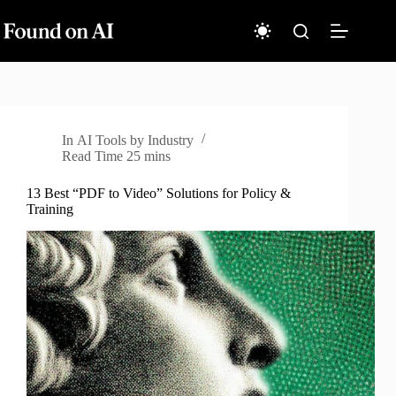
Skip
to
content
In
AI Tools by Industry
Read Time
25 mins
13 Best “PDF to Video” Solutions for Policy &
Training