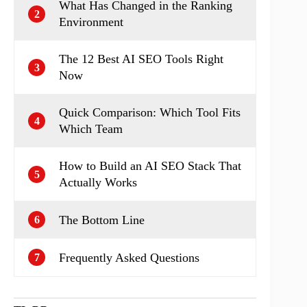
What Has Changed in the Ranking
2
Environment
The 12 Best AI SEO Tools Right
3
Now
Quick Comparison: Which Tool Fits
4
Which Team
How to Build an AI SEO Stack That
5
Actually Works
The Bottom Line
6
Frequently Asked Questions
7