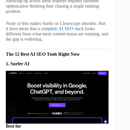
Showing up across these features requires different
optimization thinking than chasing a single ranking
position.
None of this makes Surfer or Clearscope obsolete. But
it does mean that a
complete AI SEO stack
looks
different from what most content teams are running, and
the gap is widening.
The 12 Best AI SEO Tools Right Now
1. Surfer AI
Best for