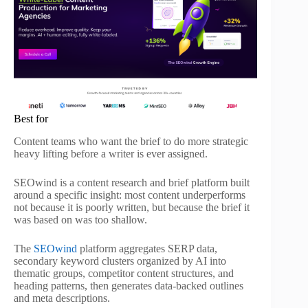
Best for
Content teams who want the brief to do more strategic
heavy lifting before a writer is ever assigned.
SEOwind is a content research and brief platform built
around a specific insight: most content underperforms
not because it is poorly written, but because the brief it
was based on was too shallow.
The
SEOwind
platform aggregates SERP data,
secondary keyword clusters organized by AI into
thematic groups, competitor content structures, and
heading patterns, then generates data-backed outlines
and meta descriptions.