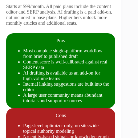
Starts at $99/month. All paid plans include the content
editor and SERP analysis. AI drafting is a paid add-on,
not included in base plans. Higher tiers unlock more
monthly articles and additional seats.
Pros
Most complete single-platform workflow
from brief to published draft
Content score is well-calibrated against real
SERP data
AI drafting is available as an add-on for
high-volume teams
Internal linking suggestions are built into the
editor
A large user community means abundant
tutorials and support resources
Cons
Page-level optimizer only, no site-wide
topical authority modeling
No entity-based signals or knowledge graph