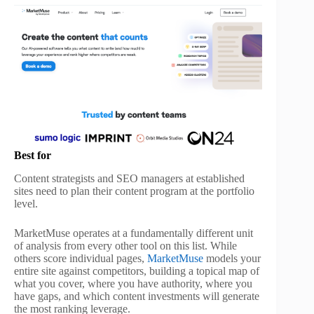
Best for
Content strategists and SEO managers at established
sites need to plan their content program at the portfolio
level.
MarketMuse operates at a fundamentally different unit
of analysis from every other tool on this list. While
others score individual pages,
MarketMuse
models your
entire site against competitors, building a topical map of
what you cover, where you have authority, where you
have gaps, and which content investments will generate
the most ranking leverage.