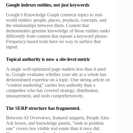
Google indexes entities, not just keywords
Google’s Knowledge Graph connects topics to real-
world entities: people, places, products, concepts, and
the relationships between them. Content that
demonstrates genuine knowledge of those entities ranks
differently from content that repeats a keyword phrase.
Frequency-based tools have no way to surface that
signal.
Topical authority is now a site-level metric
A single well-optimized page matters less than it used
to. Google evaluates whether your site as a whole has
demonstrated expertise on a topic. One strong article on
“content marketing” carries less authority than a
competitor who has covered strategy, distribution,
measurement, and tools comprehensively.
The SERP structure has fragmented.
Between AI Overviews, featured snippets, People Also
Ask boxes, and knowledge panels, “rank in position
one” covers less visible real estate than it once did.