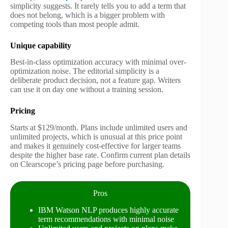
simplicity suggests. It rarely tells you to add a term that
does not belong, which is a bigger problem with
competing tools than most people admit.
Unique capability
Best-in-class optimization accuracy with minimal over-
optimization noise. The editorial simplicity is a
deliberate product decision, not a feature gap. Writers
can use it on day one without a training session.
Pricing
Starts at $129/month. Plans include unlimited users and
unlimited projects, which is unusual at this price point
and makes it genuinely cost-effective for larger teams
despite the higher base rate. Confirm current plan details
on Clearscope’s pricing page before purchasing.
Pros
IBM Watson NLP produces highly accurate
term recommendations with minimal noise