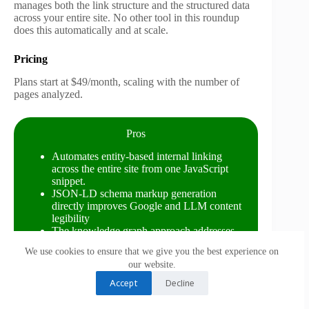
manages both the link structure and the structured data
across your entire site. No other tool in this roundup
does this automatically and at scale.
Pricing
Plans start at $49/month, scaling with the number of
pages analyzed.
Pros
Automates entity-based internal linking
across the entire site from one JavaScript
snippet.
JSON-LD schema markup generation
directly improves Google and LLM content
legibility
The knowledge graph approach addresses
signals that keyword tools cannot see
We use cookies to ensure that we give you the best experience on
Competitive pricing relative to the technical
our website.
complexity it replaces
High relevance for LLM readability, more so
Accept
Decline
than any other tool at this price point