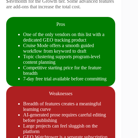
$49/month for the Growth tier. Some advanced features
are add-ons that increase the total cost.
Pros
One of the only vendors on this list with a
dedicated GEO tracking product
Cruise Mode offers a smooth guided
workflow from keyword to draft
Topic clustering supports program-level
content planning
Competitive starting price for the feature
breadth
7-day free trial available before committing
Weaknesses
Breadth of features creates a meaningful
learning curve
AI-generated prose requires careful editing
before publishing
Large projects can feel sluggish on the
platform
GEO Watchtower is a separate subscription,