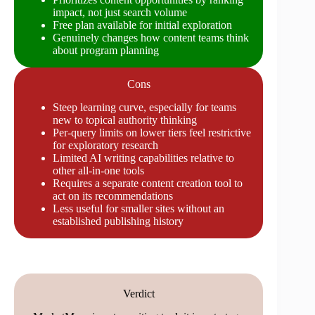
impact, not just search volume
Free plan available for initial exploration
Genuinely changes how content teams think
about program planning
Cons
Steep learning curve, especially for teams
new to topical authority thinking
Per-query limits on lower tiers feel restrictive
for exploratory research
Limited AI writing capabilities relative to
other all-in-one tools
Requires a separate content creation tool to
act on its recommendations
Less useful for smaller sites without an
established publishing history
Verdict