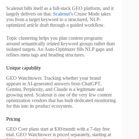
Scalenut bills itself as a full-stack GEO platform, and it
largely delivers on that.
Scalenut’s
Cruise Mode takes
you from a target keyword to a structured, NLP-
optimized article draft through a guided workflow.
Topic clustering helps you plan content programs
around semantically related keyword groups rather than
isolated targets. An Auto-Optimizer fills NLP gaps and
refines meta tags and heading structures.
Unique capability
GEO Watchtower. Tracking whether your brand
appears in AI-generated answers from ChatGPT,
Gemini, Perplexity, and Claude is a legitimate and
growing need. Scalenut is one of the very few content
optimization vendors that has built dedicated monitoring
for this into its product ecosystem.
Pricing
GEO Core plans start at $30/month with a 7-day free
trial. GEO Watchtower is priced separately, starting at