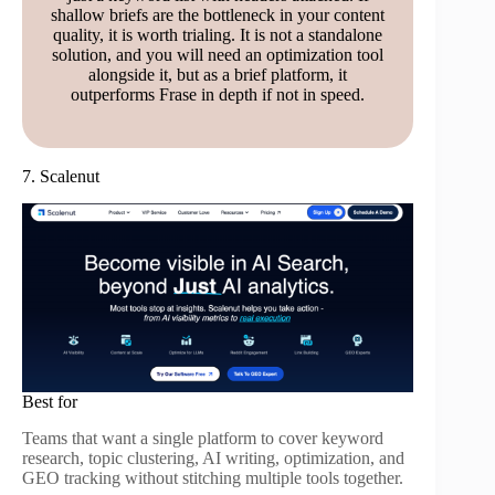
shallow briefs are the bottleneck in your content
quality, it is worth trialing. It is not a standalone
solution, and you will need an optimization tool
alongside it, but as a brief platform, it
outperforms Frase in depth if not in speed.
7. Scalenut
Best for
Teams that want a single platform to cover keyword
research, topic clustering, AI writing, optimization, and
GEO tracking without stitching multiple tools together.