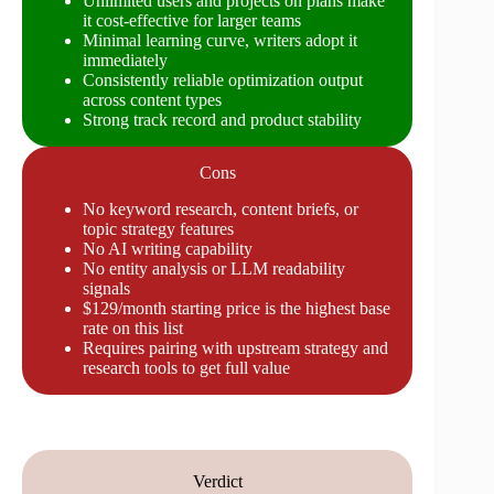
Unlimited users and projects on plans make
it cost-effective for larger teams
Minimal learning curve, writers adopt it
immediately
Consistently reliable optimization output
across content types
Strong track record and product stability
Cons
No keyword research, content briefs, or
topic strategy features
No AI writing capability
No entity analysis or LLM readability
signals
$129/month starting price is the highest base
rate on this list
Requires pairing with upstream strategy and
research tools to get full value
Verdict