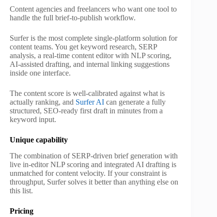
Content agencies and freelancers who want one tool to
handle the full brief-to-publish workflow.
Surfer is the most complete single-platform solution for
content teams. You get keyword research, SERP
analysis, a real-time content editor with NLP scoring,
AI-assisted drafting, and internal linking suggestions
inside one interface.
The content score is well-calibrated against what is
actually ranking, and
Surfer AI
can generate a fully
structured, SEO-ready first draft in minutes from a
keyword input.
Unique capability
The combination of SERP-driven brief generation with
live in-editor NLP scoring and integrated AI drafting is
unmatched for content velocity. If your constraint is
throughput, Surfer solves it better than anything else on
this list.
Pricing