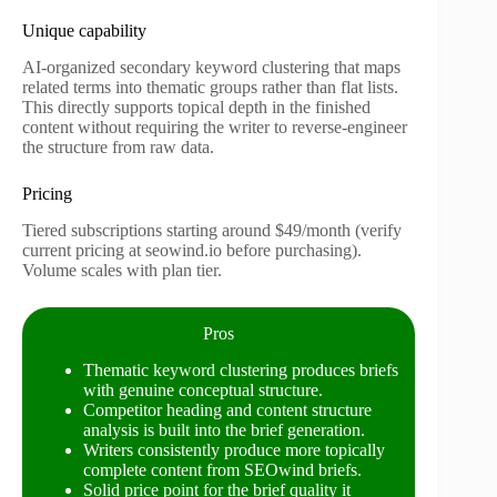
Unique capability
AI-organized secondary keyword clustering that maps
related terms into thematic groups rather than flat lists.
This directly supports topical depth in the finished
content without requiring the writer to reverse-engineer
the structure from raw data.
Pricing
Tiered subscriptions starting around $49/month (verify
current pricing at seowind.io before purchasing).
Volume scales with plan tier.
Pros
Thematic keyword clustering produces briefs
with genuine conceptual structure.
Competitor heading and content structure
analysis is built into the brief generation.
Writers consistently produce more topically
complete content from SEOwind briefs.
Solid price point for the brief quality it