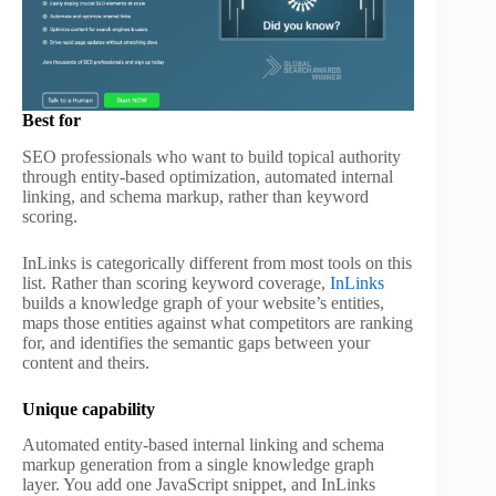
Best for
SEO professionals who want to build topical authority
through entity-based optimization, automated internal
linking, and schema markup, rather than keyword
scoring.
InLinks is categorically different from most tools on this
list. Rather than scoring keyword coverage,
InLinks
builds a knowledge graph of your website’s entities,
maps those entities against what competitors are ranking
for, and identifies the semantic gaps between your
content and theirs.
Unique capability
Automated entity-based internal linking and schema
markup generation from a single knowledge graph
layer. You add one JavaScript snippet, and InLinks