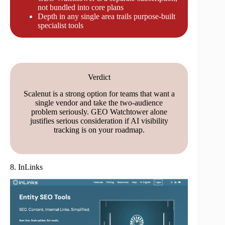
not bundled into core plans
Depth in any single area trails purpose-built
specialist tools
Verdict
Scalenut is a strong option for teams that want a
single vendor and take the two-audience
problem seriously. GEO Watchtower alone
justifies serious consideration if AI visibility
tracking is on your roadmap.
8. InLinks