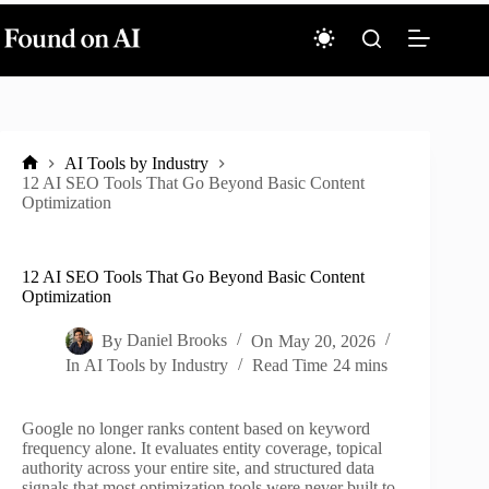
Skip
to
content
AI Tools by Industry
Home
12 AI SEO Tools That Go Beyond Basic Content
Optimization
12 AI SEO Tools That Go Beyond Basic Content
Optimization
By
Daniel Brooks
On
May 20, 2026
In
AI Tools by Industry
Read Time
24 mins
Google no longer ranks content based on keyword
frequency alone. It evaluates entity coverage, topical
authority across your entire site, and structured data
signals that most optimization tools were never built to