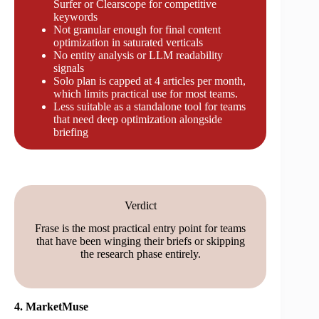
Surfer or Clearscope for competitive
keywords
Not granular enough for final content
optimization in saturated verticals
No entity analysis or LLM readability
signals
Solo plan is capped at 4 articles per month,
which limits practical use for most teams.
Less suitable as a standalone tool for teams
that need deep optimization alongside
briefing
Verdict
Frase is the most practical entry point for teams
that have been winging their briefs or skipping
the research phase entirely.
4. MarketMuse