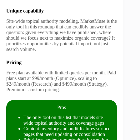
Unique capability
Site-wide topical authority modeling. MarketMuse is the
only tool in this roundup that can credibly answer the
question: given everything we have published, where
should we focus next to maximize organic coverage? It
prioritizes opportunities by potential impact, not just
search volume.
Pricing
Free plan available with limited queries per month. Paid
plans start at $99/month (Optimize), scaling to
$249/month (Research) and $499/month (Strategy).
Premium is custom pricing.
Pros
The only tool on this list that models site-
wide topical authority and coverage gaps
Content inventory and audit features surface
pages that need updating or consolidation
Prioritizes content opportunities by ranking