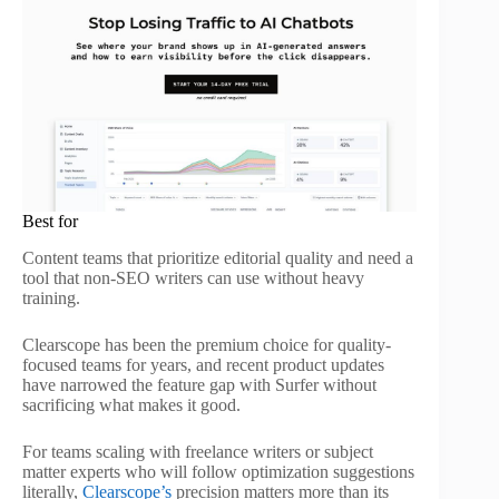
Best for
Content teams that prioritize editorial quality and need a
tool that non-SEO writers can use without heavy
training.
Clearscope has been the premium choice for quality-
focused teams for years, and recent product updates
have narrowed the feature gap with Surfer without
sacrificing what makes it good.
For teams scaling with freelance writers or subject
matter experts who will follow optimization suggestions
literally,
Clearscope’s
precision matters more than its