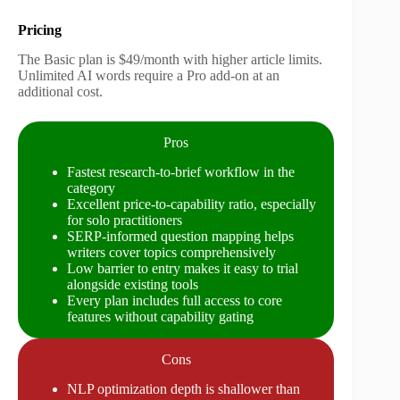
Pricing
The Basic plan is $49/month with higher article limits.
Unlimited AI words require a Pro add-on at an
additional cost.
Pros
Fastest research-to-brief workflow in the
category
Excellent price-to-capability ratio, especially
for solo practitioners
SERP-informed question mapping helps
writers cover topics comprehensively
Low barrier to entry makes it easy to trial
alongside existing tools
Every plan includes full access to core
features without capability gating
Cons
NLP optimization depth is shallower than