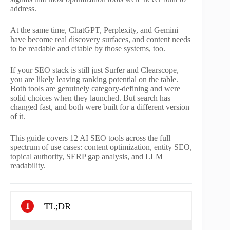
address.
At the same time, ChatGPT, Perplexity, and Gemini
have become real discovery surfaces, and content needs
to be readable and citable by those systems, too.
If your SEO stack is still just Surfer and Clearscope,
you are likely leaving ranking potential on the table.
Both tools are genuinely category-defining and were
solid choices when they launched. But search has
changed fast, and both were built for a different version
of it.
This guide covers 12 AI SEO tools across the full
spectrum of use cases: content optimization, entity SEO,
topical authority, SERP gap analysis, and LLM
readability.
TL;DR
1