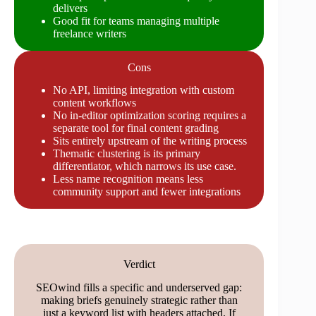
delivers
Good fit for teams managing multiple
freelance writers
Cons
No API, limiting integration with custom
content workflows
No in-editor optimization scoring requires a
separate tool for final content grading
Sits entirely upstream of the writing process
Thematic clustering is its primary
differentiator, which narrows its use case.
Less name recognition means less
community support and fewer integrations
Verdict
SEOwind fills a specific and underserved gap:
making briefs genuinely strategic rather than
just a keyword list with headers attached. If