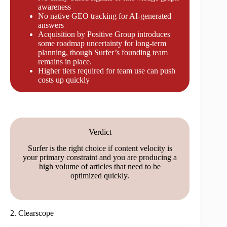
awareness
No native GEO tracking for AI-generated
answers
Acquisition by Positive Group introduces
some roadmap uncertainty for long-term
planning, though Surfer’s founding team
remains in place.
Higher tiers required for team use can push
costs up quickly
Verdict
Surfer is the right choice if content velocity is
your primary constraint and you are producing a
high volume of articles that need to be
optimized quickly.
2. Clearscope