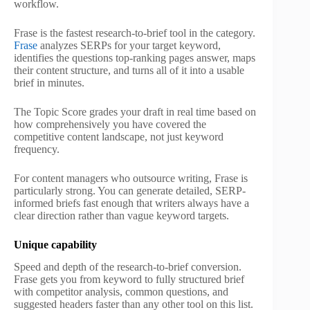
workflow.
Frase is the fastest research-to-brief tool in the category.
Frase
analyzes SERPs for your target keyword,
identifies the questions top-ranking pages answer, maps
their content structure, and turns all of it into a usable
brief in minutes.
The Topic Score grades your draft in real time based on
how comprehensively you have covered the
competitive content landscape, not just keyword
frequency.
For content managers who outsource writing, Frase is
particularly strong. You can generate detailed, SERP-
informed briefs fast enough that writers always have a
clear direction rather than vague keyword targets.
Unique capability
Speed and depth of the research-to-brief conversion.
Frase gets you from keyword to fully structured brief
with competitor analysis, common questions, and
suggested headers faster than any other tool on this list.