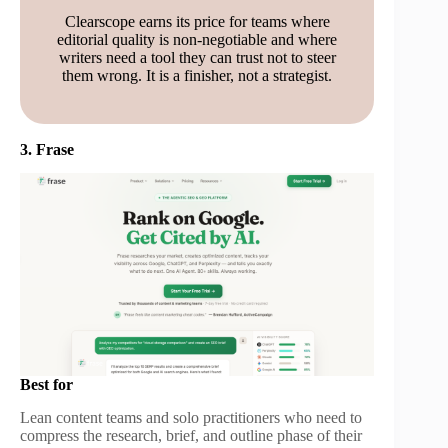
Clearscope earns its price for teams where
editorial quality is non-negotiable and where
writers need a tool they can trust not to steer
them wrong. It is a finisher, not a strategist.
3. Frase
Best for
Lean content teams and solo practitioners who need to
compress the research, brief, and outline phase of their