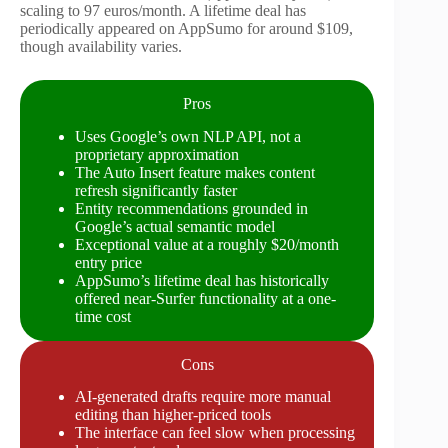
scaling to 97 euros/month. A lifetime deal has
periodically appeared on AppSumo for around $109,
though availability varies.
Pros
Uses Google’s own NLP API, not a
proprietary approximation
The Auto Insert feature makes content
refresh significantly faster
Entity recommendations grounded in
Google’s actual semantic model
Exceptional value at a roughly $20/month
entry price
AppSumo’s lifetime deal has historically
offered near-Surfer functionality at a one-
time cost
Cons
AI-generated drafts require more manual
editing than higher-priced tools
The interface can feel slow when processing