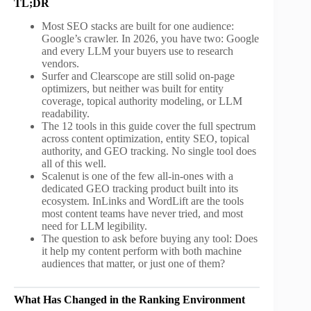
TL;DR
Most SEO stacks are built for one audience:
Google’s crawler. In 2026, you have two: Google
and every LLM your buyers use to research
vendors.
Surfer and Clearscope are still solid on-page
optimizers, but neither was built for entity
coverage, topical authority modeling, or LLM
readability.
The 12 tools in this guide cover the full spectrum
across content optimization, entity SEO, topical
authority, and GEO tracking. No single tool does
all of this well.
Scalenut is one of the few all-in-ones with a
dedicated GEO tracking product built into its
ecosystem. InLinks and WordLift are the tools
most content teams have never tried, and most
need for LLM legibility.
The question to ask before buying any tool: Does
it help my content perform with both machine
audiences that matter, or just one of them?
What Has Changed in the Ranking Environment