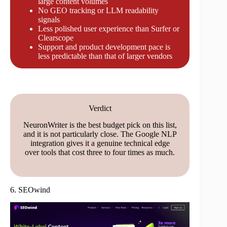
large content volumes
No GEO tracking or LLM readability
signals
Less polished user experience than Surfer or
Clearscope
Support and product development pace is
less predictable than that of larger vendors
Verdict
NeuronWriter is the best budget pick on this list,
and it is not particularly close. The Google NLP
integration gives it a genuine technical edge
over tools that cost three to four times as much.
6. SEOwind