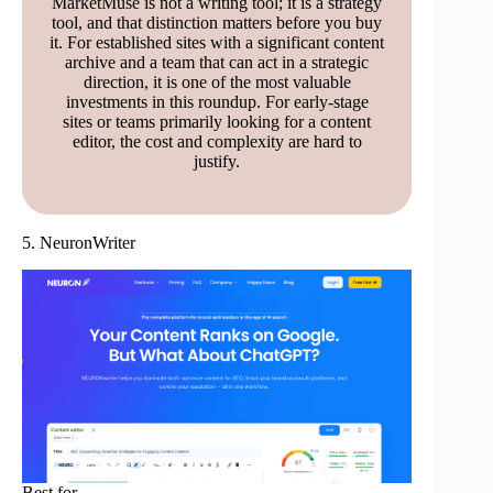
MarketMuse is not a writing tool; it is a strategy
tool, and that distinction matters before you buy
it. For established sites with a significant content
archive and a team that can act in a strategic
direction, it is one of the most valuable
investments in this roundup. For early-stage
sites or teams primarily looking for a content
editor, the cost and complexity are hard to
justify.
5. NeuronWriter
Best for