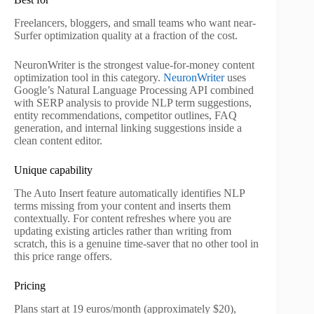
Freelancers, bloggers, and small teams who want near-
Surfer optimization quality at a fraction of the cost.
NeuronWriter is the strongest value-for-money content
optimization tool in this category.
NeuronWriter
uses
Google’s Natural Language Processing API combined
with SERP analysis to provide NLP term suggestions,
entity recommendations, competitor outlines, FAQ
generation, and internal linking suggestions inside a
clean content editor.
Unique capability
The Auto Insert feature automatically identifies NLP
terms missing from your content and inserts them
contextually. For content refreshes where you are
updating existing articles rather than writing from
scratch, this is a genuine time-saver that no other tool in
this price range offers.
Pricing
Plans start at 19 euros/month (approximately $20),