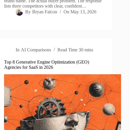
brand name. The actual buyer problem. The response
lists three competitors with clear, confident…
By
Bryan Falcon
On
May 13, 2026
In
AI Comparisons
Read Time
30 mins
Top 8 Generative Engine Optimization (GEO)
Agencies for SaaS in 2026