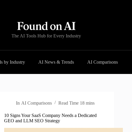
The AI Tools Hub for Every Industry
s by Industry
AI News & Trends
AI Comparisons
In
AI Comparisons
Read Time
18 mins
10 Signs Your SaaS Company Needs a Dedicated
GEO and LLM SEO Strategy