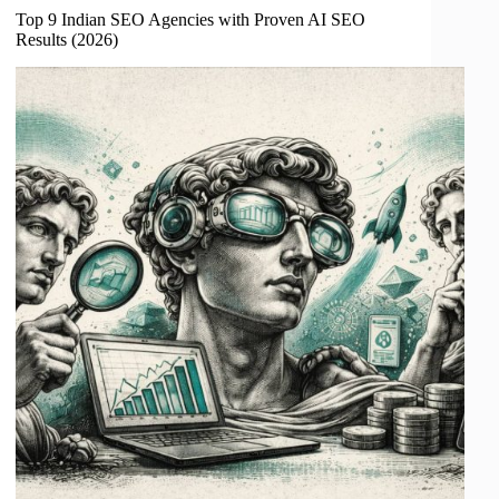
Top 9 Indian SEO Agencies with Proven AI SEO
Results (2026)