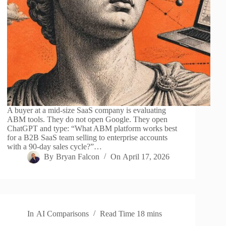
A buyer at a mid-size SaaS company is evaluating
ABM tools. They do not open Google. They open
ChatGPT and type: “What ABM platform works best
for a B2B SaaS team selling to enterprise accounts
with a 90-day sales cycle?”…
By
Bryan Falcon
On
April 17, 2026
In
AI Comparisons
Read Time
18 mins