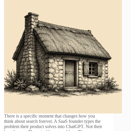
There is a specific moment that changes how you
think about search forever. A SaaS founder types the
problem their product solves into ChatGPT. Not their