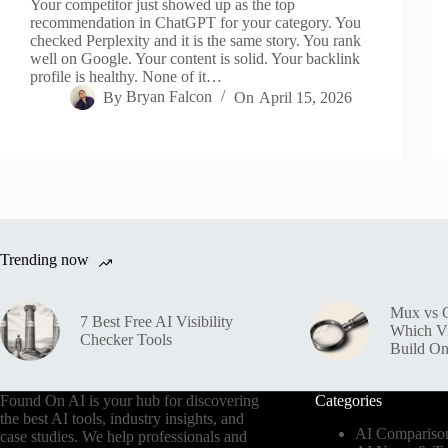
Your competitor just showed up as the top
recommendation in ChatGPT for your category. You
checked Perplexity and it is the same story. You rank
well on Google. Your content is solid. Your backlink
profile is healthy. None of it…
By
Bryan Falcon
On
April 15, 2026
Trending now
Mux vs C
7 Best Free AI Visibility
Which V
Checker Tools
Build O
Found On AI is your hub for discovering
Categories
the best AI tools, industry insights, and
AI Compariso
case studies. We help professionals and