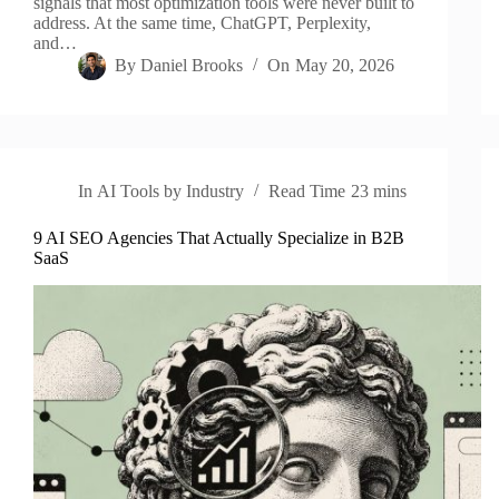
signals that most optimization tools were never built to
address. At the same time, ChatGPT, Perplexity,
and…
By
Daniel Brooks
On
May 20, 2026
In
AI Tools by Industry
Read Time
23 mins
9 AI SEO Agencies That Actually Specialize in B2B
SaaS