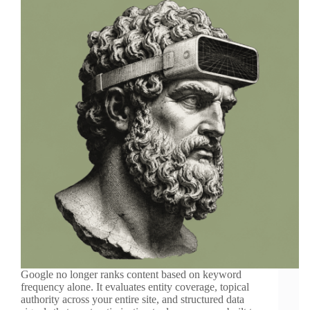
Google no longer ranks content based on keyword
frequency alone. It evaluates entity coverage, topical
authority across your entire site, and structured data