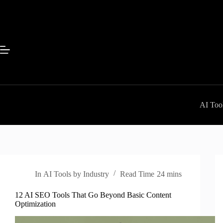
Skip
to
content
AI Tool
In
AI Tools by Industry
Read Time
24 mins
12 AI SEO Tools That Go Beyond Basic Content
Optimization