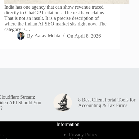
India has one agency that can show revenue traced
directly to ChatGPT citations. The rest have claims.
That is not an insult. It is a precise description of
where the Indian AI SEO market sits right now. The
category is…
By
Aarav Mehta
On
April 8, 2026
loudflare Stream:
8 Best Client Portal Tools for
ideo API Should You
Accounting & Tax Firms
n?
Information
ns
Privacy Policy