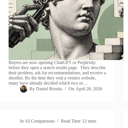
Buyers are now opening ChatGPT or Perplexity
before they open a search results page. They describe
their problem, ask for recommendations, and receive a
shortlist. By the time they visit a vendor website,
many have already decided which two or…
By
Daniel Brooks
On
April 20, 2026
In
AI Comparisons
Read Time
12 mins