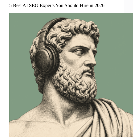
5 Best AI SEO Experts You Should Hire in 2026