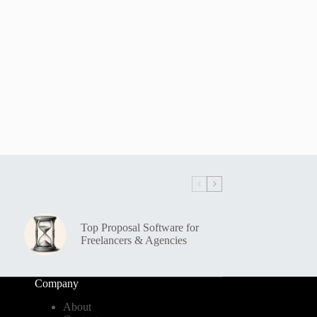
Top Proposal Software for
Freelancers & Agencies
Company
About