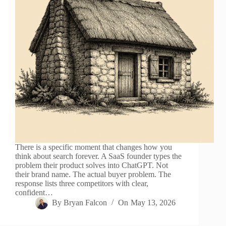
There is a specific moment that changes how you
think about search forever. A SaaS founder types the
problem their product solves into ChatGPT. Not
their brand name. The actual buyer problem. The
response lists three competitors with clear,
confident…
By
Bryan Falcon
On
May 13, 2026