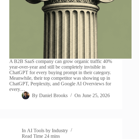
A B2B SaaS company can grow organic traffic 40%
year-over-year and still be completely invisible in
ChatGPT for every buying prompt in their category.
Meanwhile, their top competitor was showing up in
ChatGPT, Perplexity, and Google AI Overviews for
every…
By
Daniel Brooks
On
June 25, 2026
In
AI Tools by Industry
Read Time
24 mins