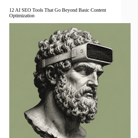
12 AI SEO Tools That Go Beyond Basic Content
Optimization