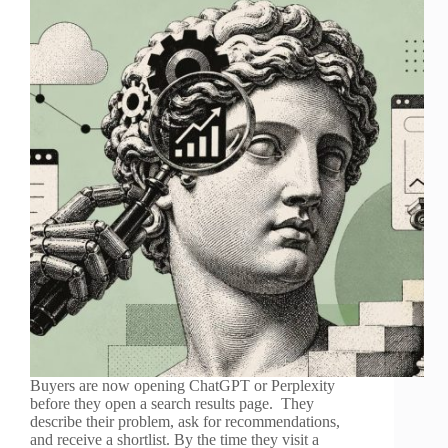
Buyers are now opening ChatGPT or Perplexity
before they open a search results page. They
describe their problem, ask for recommendations,
and receive a shortlist. By the time they visit a