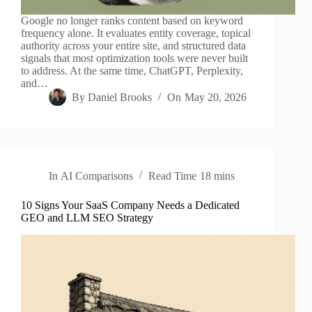
Google no longer ranks content based on keyword
frequency alone. It evaluates entity coverage, topical
authority across your entire site, and structured data
signals that most optimization tools were never built
to address. At the same time, ChatGPT, Perplexity,
and…
By
Daniel Brooks
On
May 20, 2026
In
AI Comparisons
Read Time
18 mins
10 Signs Your SaaS Company Needs a Dedicated
GEO and LLM SEO Strategy