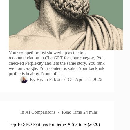
Your competitor just showed up as the top
recommendation in ChatGPT for your category. You
checked Perplexity and it is the same story. You rank
well on Google. Your content is solid. Your backlink
profile is healthy. None of it…
By
Bryan Falcon
On
April 15, 2026
In
AI Comparisons
Read Time
24 mins
Top 10 SEO Partners for Series A Startups (2026)