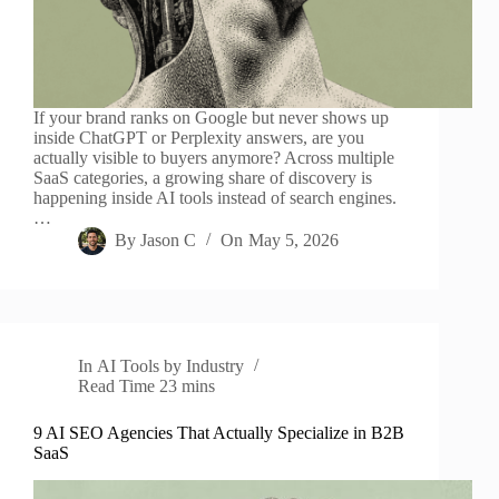
If your brand ranks on Google but never shows up
inside ChatGPT or Perplexity answers, are you
actually visible to buyers anymore? Across multiple
SaaS categories, a growing share of discovery is
happening inside AI tools instead of search engines.
…
By
Jason C
On
May 5, 2026
In
AI Tools by Industry
Read Time
23 mins
9 AI SEO Agencies That Actually Specialize in B2B
SaaS