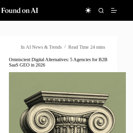
Skip
to
content
In
AI News & Trends
Read Time
24 mins
Omniscient Digital Alternatives: 5 Agencies for B2B
SaaS GEO in 2026