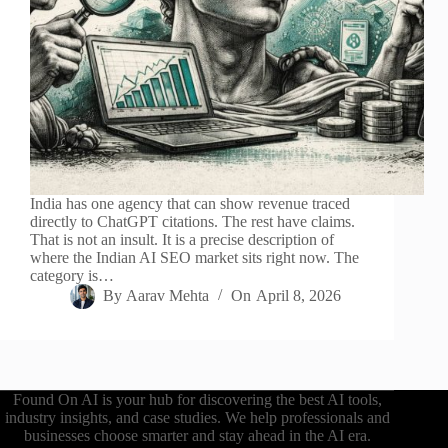
India has one agency that can show revenue traced
directly to ChatGPT citations. The rest have claims.
That is not an insult. It is a precise description of
where the Indian AI SEO market sits right now. The
category is…
By
Aarav Mehta
On
April 8, 2026
Found On AI is your hub for discovering the best AI tools,
industry insights, and case studies. We help professionals and
businesses choose smarter and stay ahead in the AI era.