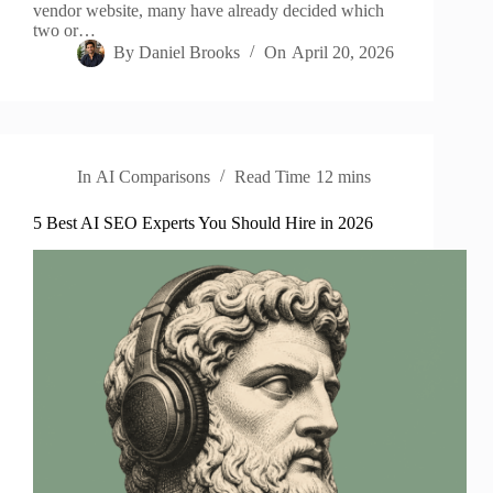
vendor website, many have already decided which
two or…
By
Daniel Brooks
On
April 20, 2026
In
AI Comparisons
Read Time
12 mins
5 Best AI SEO Experts You Should Hire in 2026