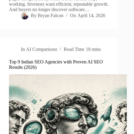
working. Investors want efficient, repeatable growth.
And buyers no longer discover software…
By
Bryan Falcon
On
April 14, 2026
In
AI Comparisons
Read Time
18 mins
Top 9 Indian SEO Agencies with Proven AI SEO
Results (2026)