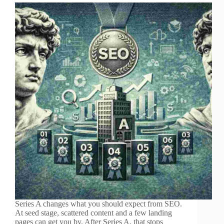
Series A changes what you should expect from SEO.
At seed stage, scattered content and a few landing
pages can get you by. After Series A, that stops