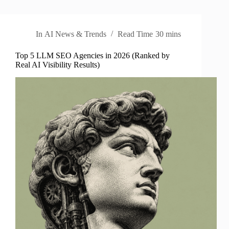
In
AI News & Trends
Read Time
30 mins
Top 5 LLM SEO Agencies in 2026 (Ranked by
Real AI Visibility Results)