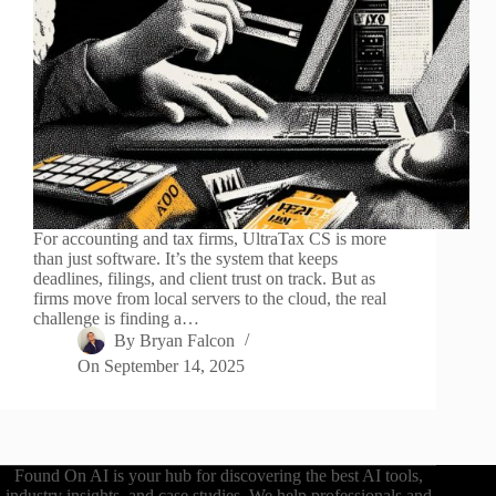
For accounting and tax firms, UltraTax CS is more
than just software. It’s the system that keeps
deadlines, filings, and client trust on track. But as
firms move from local servers to the cloud, the real
challenge is finding a…
By
Bryan Falcon
On
September 14, 2025
Found On AI is your hub for discovering the best AI tools,
industry insights, and case studies. We help professionals and