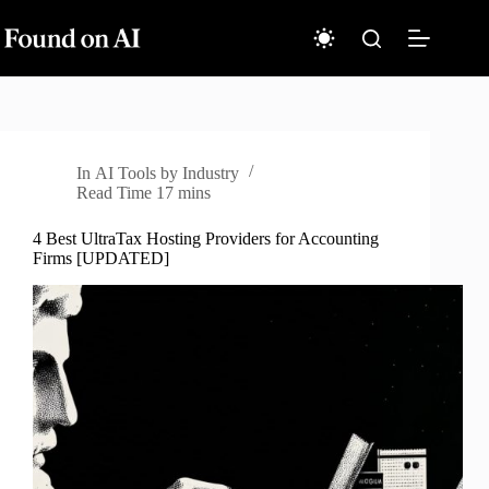
Skip
to
content
In
AI Tools by Industry
Read Time
17 mins
4 Best UltraTax Hosting Providers for Accounting
Firms [UPDATED]