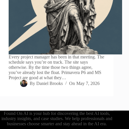
Every project manager has been in that meeting. The
schedule says you’re on track. The site says
otherwise. By the time those two things agree,
you’ve already lost the float. Primavera P6 and MS
Project are good at what they…
By
Daniel Brooks
On
May 7, 2026
Found On AI is your hub for discovering the best AI tools,
industry insights, and case studies. We help professionals and
businesses choose smarter and stay ahead in the AI era.