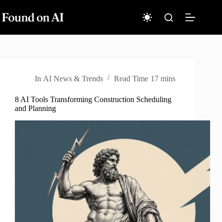
Skip
to
content
In
AI News & Trends
Read Time
17 mins
8 AI Tools Transforming Construction Scheduling
and Planning