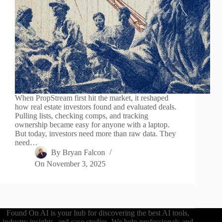
When PropStream first hit the market, it reshaped
how real estate investors found and evaluated deals.
Pulling lists, checking comps, and tracking
ownership became easy for anyone with a laptop.
But today, investors need more than raw data. They
need…
By
Bryan Falcon
On
November 3, 2025
Found On AI is your hub for discovering the best AI tools,
industry insights, and case studies. We help professionals and