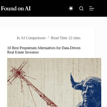
Skip
to
content
In
AI Comparisons
Read Time
22 mins
10 Best Propstream Alternatives for Data-Driven
Real Estate Investors