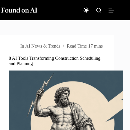
Skip
to
content
In
AI News & Trends
Read Time
17 mins
8 AI Tools Transforming Construction Scheduling
and Planning