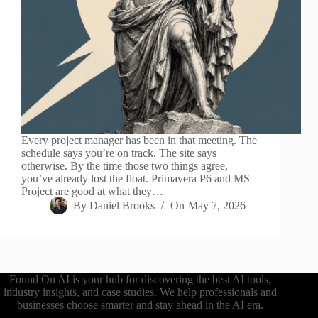
Every project manager has been in that meeting. The
schedule says you’re on track. The site says
otherwise. By the time those two things agree,
you’ve already lost the float. Primavera P6 and MS
Project are good at what they…
By
Daniel Brooks
On
May 7, 2026
Found On AI is your hub for discovering the best AI tools,
industry insights, and case studies. We help professionals and
businesses choose smarter and stay ahead in the AI era.