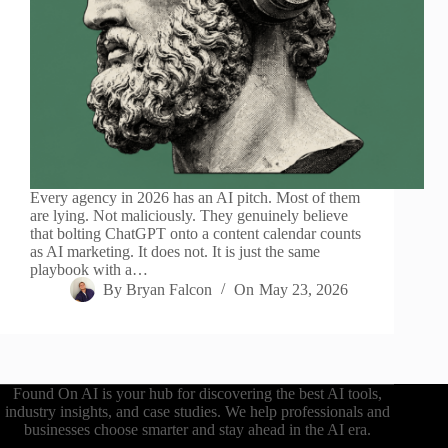
Every agency in 2026 has an AI pitch. Most of them
are lying. Not maliciously. They genuinely believe
that bolting ChatGPT onto a content calendar counts
as AI marketing. It does not. It is just the same
playbook with a…
By
Bryan Falcon
On
May 23, 2026
Found On AI is your hub for discovering the best AI tools,
industry insights, and case studies. We help professionals and
businesses choose smarter and stay ahead in the AI era.