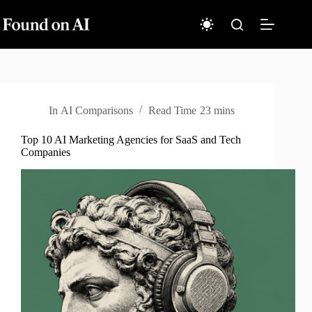
Skip
to
content
In
AI Comparisons
Read Time
23 mins
Top 10 AI Marketing Agencies for SaaS and Tech
Companies