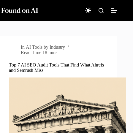
Skip
to
content
In
AI Tools by Industry
Read Time
18 mins
Top 7 AI SEO Audit Tools That Find What Ahrefs
and Semrush Miss