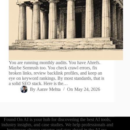
You are running monthly audits. You have Ahrefs.
Maybe Semrush too. You check crawl errors, fix
broken links, review backlink profiles, and keep an
eye on keyword rankings. By most standards, that is
a solid SEO stack. Here is the…
By
Aarav Mehta
On
May 24, 2026
Found On AI is your hub for discovering the best AI tools,
industry insights, and case studies. We help professionals and
businesses choose smarter and stay ahead in the AI era.