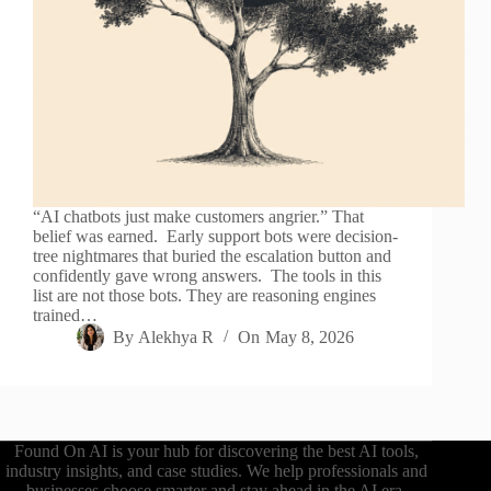
“AI chatbots just make customers angrier.” That
belief was earned. Early support bots were decision-
tree nightmares that buried the escalation button and
confidently gave wrong answers. The tools in this
list are not those bots. They are reasoning engines
trained…
By
Alekhya R
On
May 8, 2026
Found On AI is your hub for discovering the best AI tools,
industry insights, and case studies. We help professionals and
businesses choose smarter and stay ahead in the AI era.