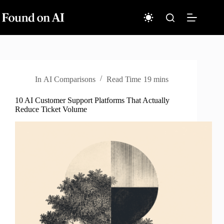
Skip
to
content
In
AI Comparisons
Read Time
19 mins
10 AI Customer Support Platforms That Actually
Reduce Ticket Volume