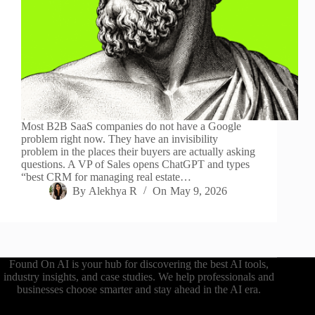
Most B2B SaaS companies do not have a Google
problem right now. They have an invisibility
problem in the places their buyers are actually asking
questions. A VP of Sales opens ChatGPT and types
“best CRM for managing real estate…
By
Alekhya R
On
May 9, 2026
Found On AI is your hub for discovering the best AI tools,
industry insights, and case studies. We help professionals and
businesses choose smarter and stay ahead in the AI era.