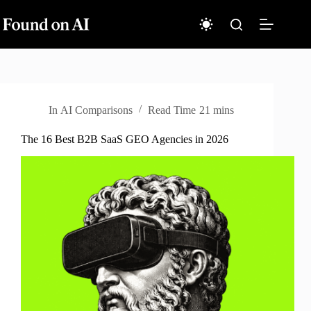
Skip
to
content
In
AI Comparisons
Read Time
21 mins
The 16 Best B2B SaaS GEO Agencies in 2026