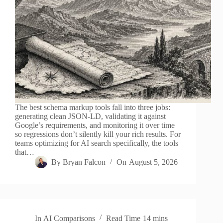
The best schema markup tools fall into three jobs:
generating clean JSON-LD, validating it against
Google’s requirements, and monitoring it over time
so regressions don’t silently kill your rich results. For
teams optimizing for AI search specifically, the tools
that…
By
Bryan Falcon
On
August 5, 2026
In
AI Comparisons
Read Time
14 mins