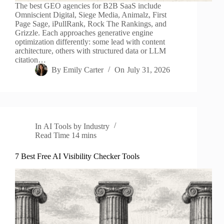
The best GEO agencies for B2B SaaS include
Omniscient Digital, Siege Media, Animalz, First
Page Sage, iPullRank, Rock The Rankings, and
Grizzle. Each approaches generative engine
optimization differently: some lead with content
architecture, others with structured data or LLM
citation…
By
Emily Carter
On
July 31, 2026
In
AI Tools by Industry
Read Time
14 mins
7 Best Free AI Visibility Checker Tools