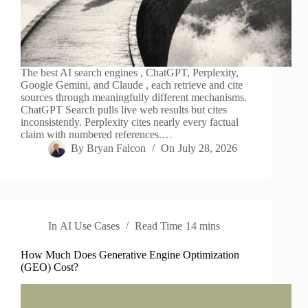
The best AI search engines , ChatGPT, Perplexity,
Google Gemini, and Claude , each retrieve and cite
sources through meaningfully different mechanisms.
ChatGPT Search pulls live web results but cites
inconsistently. Perplexity cites nearly every factual
claim with numbered references.…
By
Bryan Falcon
On
July 28, 2026
In
AI Use Cases
Read Time
14 mins
How Much Does Generative Engine Optimization
(GEO) Cost?