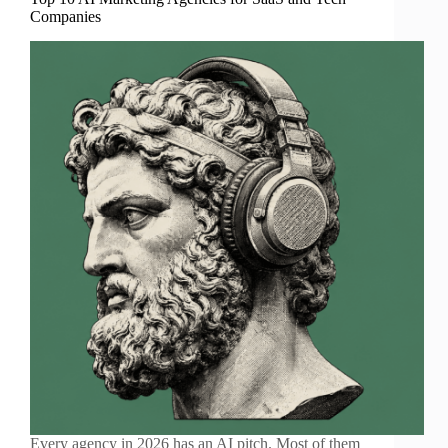
Companies
Every agency in 2026 has an AI pitch. Most of them