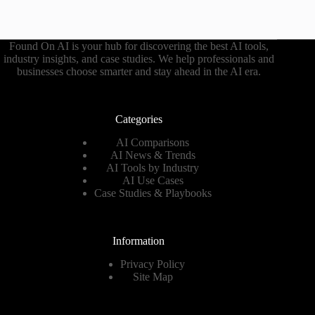
Found On AI is your hub for discovering the best AI tools,
industry insights, and case studies. We help professionals and
businesses choose smarter and stay ahead in the AI era.
Categories
AI Comparisons
AI News & Trends
AI Tools by Industry
AI Use Cases
Case Studies & Playbooks
Information
Privacy Policy
Site Map