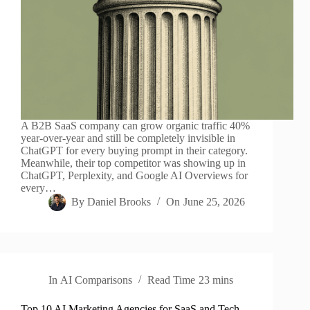
A B2B SaaS company can grow organic traffic 40%
year-over-year and still be completely invisible in
ChatGPT for every buying prompt in their category.
Meanwhile, their top competitor was showing up in
ChatGPT, Perplexity, and Google AI Overviews for
every…
By
Daniel Brooks
On
June 25, 2026
In
AI Comparisons
Read Time
23 mins
Top 10 AI Marketing Agencies for SaaS and Tech