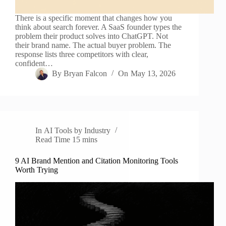
There is a specific moment that changes how you
think about search forever. A SaaS founder types the
problem their product solves into ChatGPT. Not
their brand name. The actual buyer problem. The
response lists three competitors with clear,
confident…
By
Bryan Falcon
On
May 13, 2026
In
AI Tools by Industry
Read Time
15 mins
9 AI Brand Mention and Citation Monitoring Tools
Worth Trying