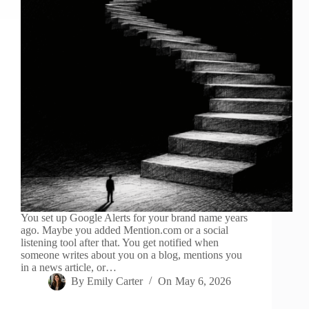
You set up Google Alerts for your brand name years
ago. Maybe you added Mention.com or a social
listening tool after that. You get notified when
someone writes about you on a blog, mentions you
in a news article, or…
By
Emily Carter
On
May 6, 2026