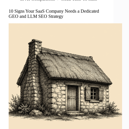
10 Signs Your SaaS Company Needs a Dedicated
GEO and LLM SEO Strategy