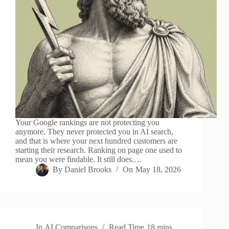
Your Google rankings are not protecting you
anymore. They never protected you in AI search,
and that is where your next hundred customers are
starting their research. Ranking on page one used to
mean you were findable. It still does.…
By
Daniel Brooks
On
May 18, 2026
In
AI Comparisons
Read Time
18 mins