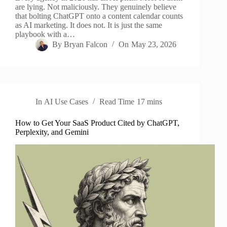
are lying. Not maliciously. They genuinely believe
that bolting ChatGPT onto a content calendar counts
as AI marketing. It does not. It is just the same
playbook with a…
By
Bryan Falcon
On
May 23, 2026
In
AI Use Cases
Read Time
17 mins
How to Get Your SaaS Product Cited by ChatGPT,
Perplexity, and Gemini