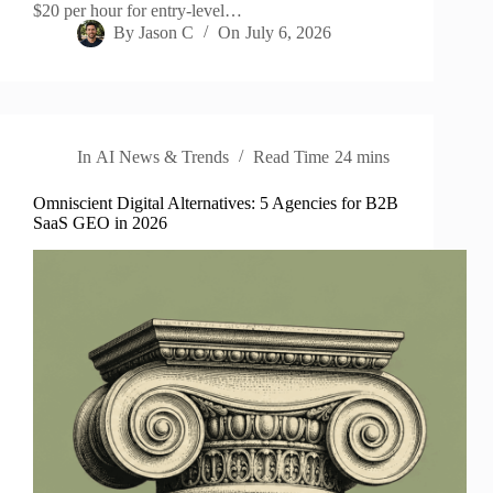
$20 per hour for entry-level…
By
Jason C
On
July 6, 2026
In
AI News & Trends
Read Time
24 mins
Omniscient Digital Alternatives: 5 Agencies for B2B
SaaS GEO in 2026