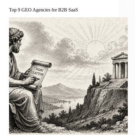
Top 9 GEO Agencies for B2B SaaS