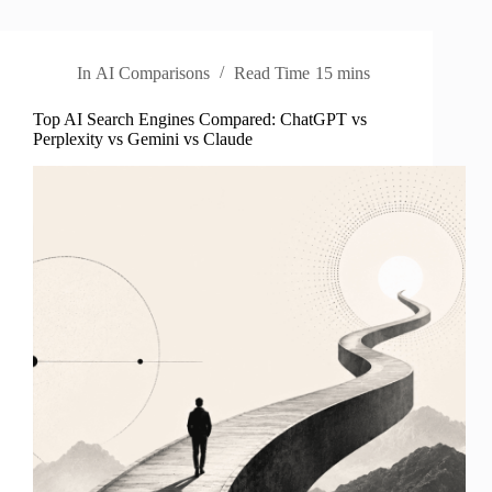
In
AI Comparisons
Read Time
15 mins
Top AI Search Engines Compared: ChatGPT vs
Perplexity vs Gemini vs Claude