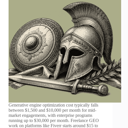
Generative engine optimization cost typically falls
between $1,500 and $10,000 per month for mid-
market engagements, with enterprise programs
running up to $30,000 per month. Freelance GEO
work on platforms like Fiverr starts around $15 to