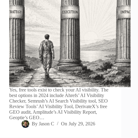
Yes, free tools exist to check your AI visibility. The
best options in 2024 include Ahrefs’ AI Visibility
Checker, Semrush’s AI Search Visibility tool, SEO
Review Tools’ AI Visibility Tool, DerivateX’s free
GEO audit, Amplitude’s AI Visibility Report,
Geoptie’s GEO…
By
Jason C
On
July 29, 2026