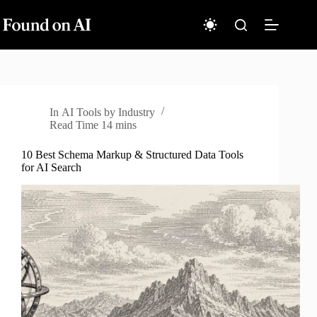
Skip
to
content
In
AI Tools by Industry
Read Time
14 mins
10 Best Schema Markup & Structured Data Tools
for AI Search