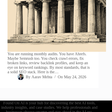
You are running monthly audits. You have Ahrefs.
Maybe Semrush too. You check crawl errors, fix
broken links, review backlink profiles, and keep an
eye on keyword rankings. By most standards, that is
a solid SEO stack. Here is the…
By
Aarav Mehta
On
May 24, 2026
Found On AI is your hub for discovering the best AI tools,
industry insights, and case studies. We help professionals and
businesses choose smarter and stay ahead in the AI era.