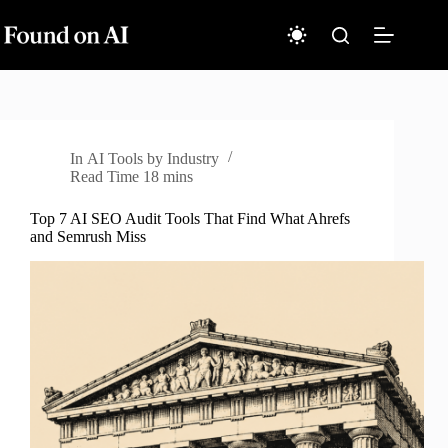
Skip
to
content
In
AI Tools by Industry
Read Time
18 mins
Top 7 AI SEO Audit Tools That Find What Ahrefs
and Semrush Miss