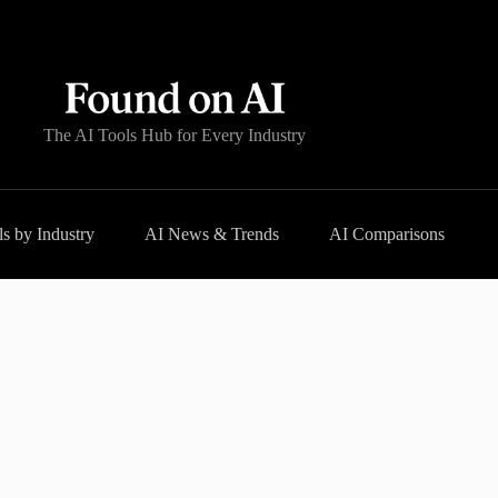
The AI Tools Hub for Every Industry
s by Industry
AI News & Trends
AI Comparisons