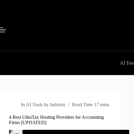
Skip
to
content
AI Tool
In
AI Tools by Industry
Read Time
17 mins
4 Best UltraTax Hosting Providers for Accounting
Firms [UPDATED]