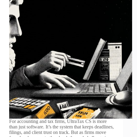
For accounting and tax firms, UltraTax CS is more
than just software. It’s the system that keeps deadlines,
filings, and client trust on track. But as firms move