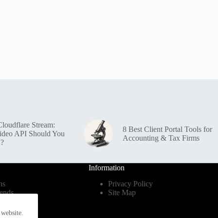
loudflare Stream:
8 Best Client Portal Tools for
ideo API Should You
Accounting & Tax Firms
n?
Information
ns
Privacy Policy
ends
Site Map
dustry
 website.