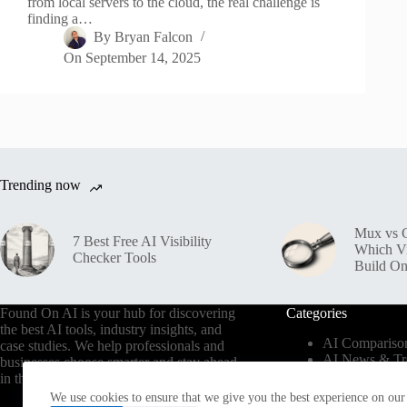
from local servers to the cloud, the real challenge is
finding a…
By
Bryan Falcon
On
September 14, 2025
Trending now
Mux vs C
7 Best Free AI Visibility
Which V
Checker Tools
Build O
Found On AI is your hub for discovering
Categories
the best AI tools, industry insights, and
AI Compariso
case studies. We help professionals and
AI News & Tr
businesses choose smarter and stay ahead
AI Tools by In
in the AI era.
AI Use Cases
We use cookies to ensure that we give you the best experience on our