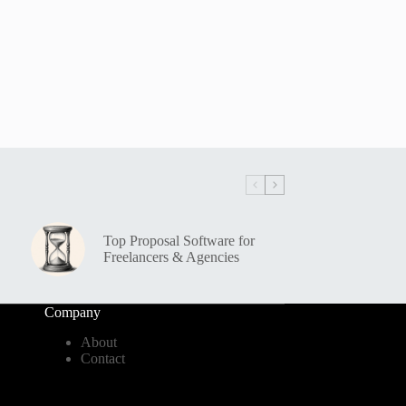
Top Proposal Software for
Freelancers & Agencies
Company
About
Contact