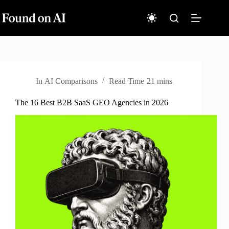
Skip
to
content
In
AI Comparisons
Read Time
21 mins
The 16 Best B2B SaaS GEO Agencies in 2026