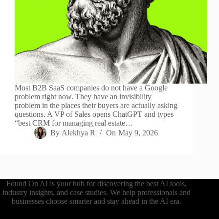
Most B2B SaaS companies do not have a Google
problem right now. They have an invisibility
problem in the places their buyers are actually asking
questions. A VP of Sales opens ChatGPT and types
“best CRM for managing real estate…
By
Alekhya R
On
May 9, 2026
Found On AI is your hub for discovering the best AI tools,
industry insights, and case studies. We help professionals and
businesses choose smarter and stay ahead in the AI era.