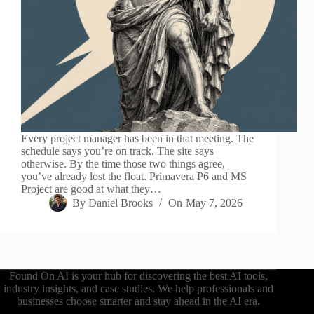
Every project manager has been in that meeting. The
schedule says you’re on track. The site says
otherwise. By the time those two things agree,
you’ve already lost the float. Primavera P6 and MS
Project are good at what they…
By
Daniel Brooks
On
May 7, 2026
Found On AI is your hub for discovering the best AI tools,
industry insights, and case studies. We help professionals and
businesses choose smarter and stay ahead in the AI era.