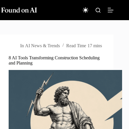
Skip
to
content
In
AI News & Trends
Read Time
17 mins
8 AI Tools Transforming Construction Scheduling
and Planning