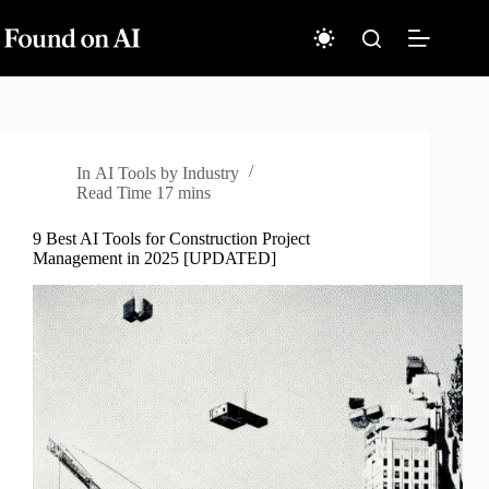
Skip
to
content
In
AI Tools by Industry
Read Time
17 mins
9 Best AI Tools for Construction Project
Management in 2025 [UPDATED]