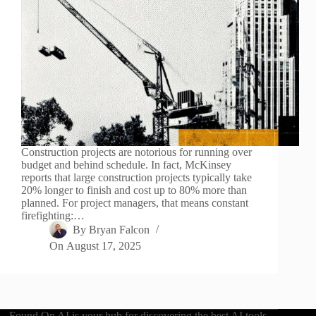
Construction projects are notorious for running over
budget and behind schedule. In fact, McKinsey
reports that large construction projects typically take
20% longer to finish and cost up to 80% more than
planned. For project managers, that means constant
firefighting:…
By
Bryan Falcon
On
August 17, 2025
Found On AI is your hub for discovering the best AI tools,