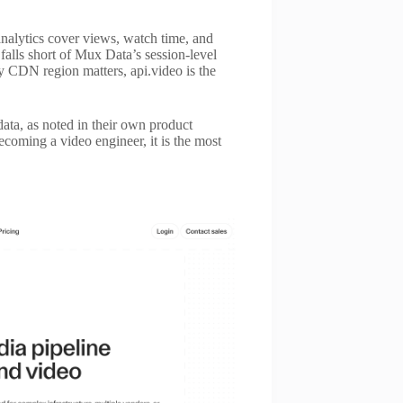
 analytics cover views, watch time, and
 falls short of Mux Data’s session-level
 by CDN region matters, api.video is the
data, as noted in their own product
coming a video engineer, it is the most