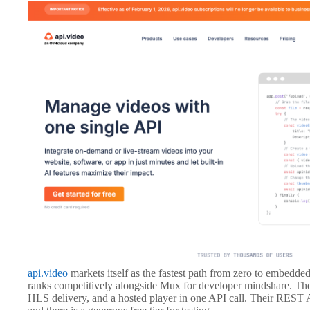
api.video
markets itself as the fastest path from zero to embedde
ranks competitively alongside Mux for developer mindshare. The
HLS delivery, and a hosted player in one API call. Their REST A