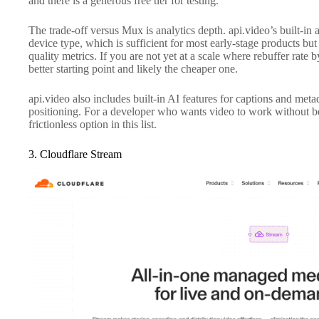
and there is a generous free tier for testing.
The trade-off versus Mux is analytics depth. api.video’s built-in
device type, which is sufficient for most early-stage products but
quality metrics. If you are not yet at a scale where rebuffer rate
better starting point and likely the cheaper one.
api.video also includes built-in AI features for captions and meta
positioning. For a developer who wants video to work without be
frictionless option in this list.
3. Cloudflare Stream