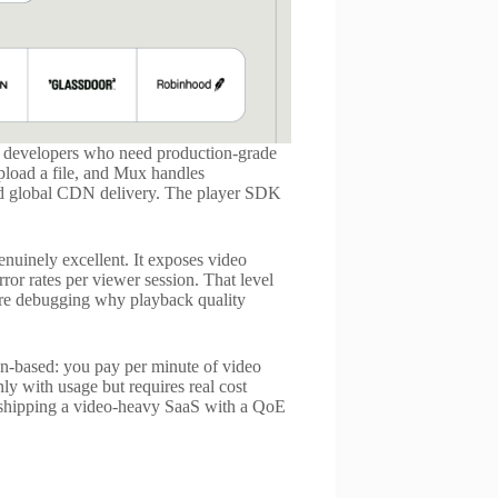
or developers who need production-grade
load a file, and Mux handles
and global CDN delivery. The player SDK
genuinely excellent. It exposes video
rror rates per viewer session. That level
u are debugging why playback quality
on-based: you pay per minute of video
ly with usage but requires real cost
ms shipping a video-heavy SaaS with a QoE