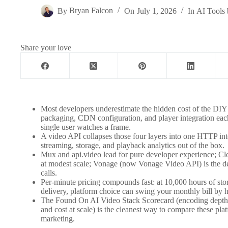
By
Bryan Falcon
On
July 1, 2026
In
AI Tools 
Share your love
Most developers underestimate the hidden cost of the DIY
packaging, CDN configuration, and player integration each
single user watches a frame.
A video API collapses those four layers into one HTTP inte
streaming, storage, and playback analytics out of the box.
Mux and api.video lead for pure developer experience; Cl
at modest scale; Vonage (now Vonage Video API) is the defa
calls.
Per-minute pricing compounds fast: at 10,000 hours of st
delivery, platform choice can swing your monthly bill by h
The Found On AI Video Stack Scorecard (encoding depth, 
and cost at scale) is the cleanest way to compare these plat
marketing.