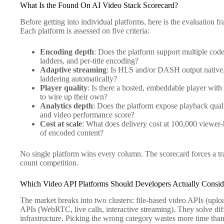
What Is the Found On AI Video Stack Scorecard?
Before getting into individual platforms, here is the evaluation f
Each platform is assessed on five criteria:
Encoding depth
: Does the platform support multiple cod
ladders, and per-title encoding?
Adaptive streaming
: Is HLS and/or DASH output native, 
laddering automatically?
Player quality
: Is there a hosted, embeddable player wit
to wire up their own?
Analytics depth
: Does the platform expose playback qualit
and video performance score?
Cost at scale
: What does delivery cost at 100,000 viewer
of encoded content?
No single platform wins every column. The scorecard forces a tra
count competition.
Which Video API Platforms Should Developers Actually Consid
The market breaks into two clusters: file-based video APIs (uplo
APIs (WebRTC, live calls, interactive streaming). They solve di
infrastructure. Picking the wrong category wastes more time tha