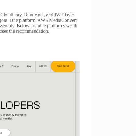
, Cloudinary, Bunny.net, and JW Player.
 Agora. One platform, AWS MediaConvert
assembly. Below are nine platforms worth
 loses the recommendation.