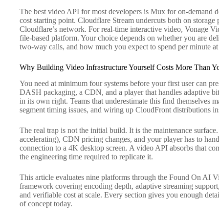
The best video API for most developers is Mux for on-demand del
cost starting point. Cloudflare Stream undercuts both on storage 
Cloudflare’s network. For real-time interactive video, Vonage Vid
file-based platform. Your choice depends on whether you are deli
two-way calls, and how much you expect to spend per minute at y
Why Building Video Infrastructure Yourself Costs More Than Y
You need at minimum four systems before your first user can pre
DASH packaging, a CDN, and a player that handles adaptive bitr
in its own right. Teams that underestimate this find themselves
segment timing issues, and wiring up CloudFront distributions ins
The real trap is not the initial build. It is the maintenance surfa
accelerating), CDN pricing changes, and your player has to han
connection to a 4K desktop screen. A video API absorbs that compl
the engineering time required to replicate it.
This article evaluates nine platforms through the Found On AI V
framework covering encoding depth, adaptive streaming support, 
and verifiable cost at scale. Every section gives you enough detai
of concept today.