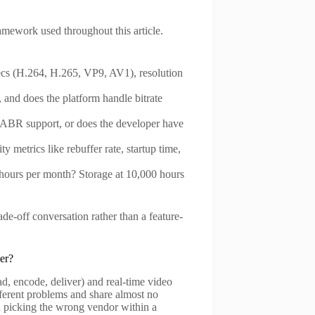
ramework used throughout this article.
ecs (H.264, H.265, VP9, AV1), resolution
and does the platform handle bitrate
h ABR support, or does the developer have
y metrics like rebuffer rate, startup time,
-hours per month? Storage at 10,000 hours
de-off conversation rather than a feature-
er?
ad, encode, deliver) and real-time video
fferent problems and share almost no
n picking the wrong vendor within a