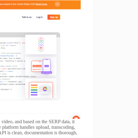
d video, and based on the SERP data, it
 platform handles upload, transcoding,
PI is clean, documentation is thorough,