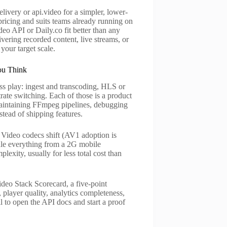
ivery or api.video for a simpler, lower-
pricing and suits teams already running on
eo API or Daily.co fit better than any
vering recorded content, live streams, or
our target scale.
ou Think
ss play: ingest and transcoding, HLS or
ate switching. Each of those is a product
 maintaining FFmpeg pipelines, debugging
tead of shipping features.
ce. Video codecs shift (AV1 adoption is
dle everything from a 2G mobile
exity, usually for less total cost than
ideo Stack Scorecard, a five-point
player quality, analytics completeness,
l to open the API docs and start a proof