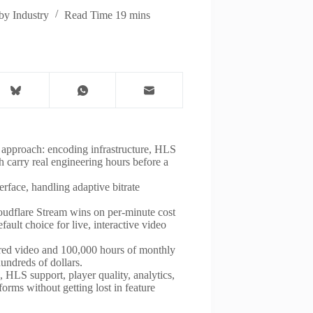
by Industry
Read Time
19 mins
 approach: encoding infrastructure, HLS
 carry real engineering hours before a
rface, handling adaptive bitrate
oudflare Stream wins on per-minute cost
ult choice for live, interactive video
ored video and 100,000 hours of monthly
undreds of dollars.
HLS support, player quality, analytics,
forms without getting lost in feature