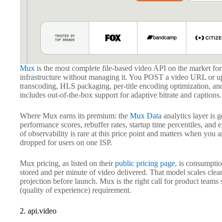
Mux
is the most complete file-based video API on the market f
infrastructure without managing it. You POST a video URL or up
transcoding, HLS packaging, per-title encoding optimization, 
includes out-of-the-box support for adaptive bitrate and captions.
Where Mux earns its premium: the
Mux Data
analytics layer is 
performance scores, rebuffer rates, startup time percentiles, and e
of observability is rare at this price point and matters when yo
dropped for users on one ISP.
Mux pricing, as listed on their
public pricing page
, is consumpti
stored and per minute of video delivered. That model scales clean
projection before launch. Mux is the right call for product tea
(quality of experience) requirement.
2. api.video