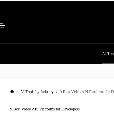
Skip
to
content
AI Tool
AI Tools by Industry
9 Best Video API Platforms for 
Home
9 Best Video API Platforms for Developers