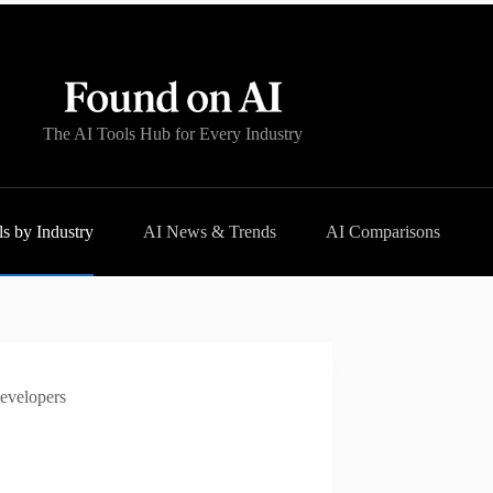
The AI Tools Hub for Every Industry
s by Industry
AI News & Trends
AI Comparisons
Developers