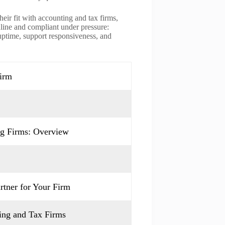
heir fit with accounting and tax firms,
nline and compliant under pressure:
 uptime, support responsiveness, and
Firm
ng Firms: Overview
rtner for Your Firm
ing and Tax Firms