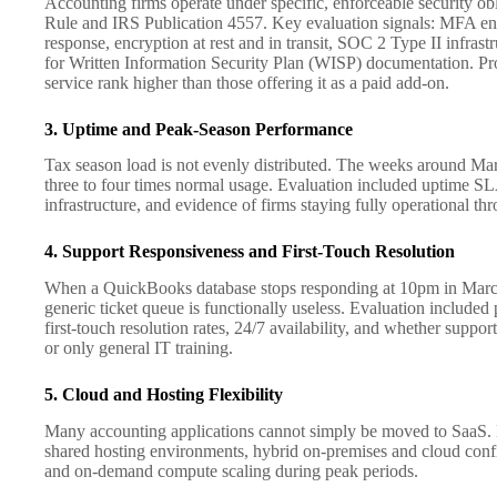
Accounting firms operate under specific, enforceable security o
Rule and IRS Publication 4557. Key evaluation signals: MFA en
response, encryption at rest and in transit, SOC 2 Type II infrastr
for Written Information Security Plan (WISP) documentation. Pro
service rank higher than those offering it as a paid add-on.
3. Uptime and Peak-Season Performance
Tax season load is not evenly distributed. The weeks around Mar
three to four times normal usage. Evaluation included uptime SL
infrastructure, and evidence of firms staying fully operational th
4. Support Responsiveness and First-Touch Resolution
When a QuickBooks database stops responding at 10pm in March,
generic ticket queue is functionally useless. Evaluation include
first-touch resolution rates, 24/7 availability, and whether suppor
or only general IT training.
5. Cloud and Hosting Flexibility
Many accounting applications cannot simply be moved to SaaS. 
shared hosting environments, hybrid on-premises and cloud confi
and on-demand compute scaling during peak periods.