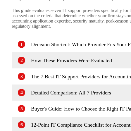
This guide evaluates seven IT support providers specifically for t
assessed on the criteria that determine whether your firm stays o
accounting application expertise, security maturity, peak-season
regulatory alignment.
Decision Shortcut: Which Provider Fits Your 
1
How These Providers Were Evaluated
2
The 7 Best IT Support Providers for Accounti
3
Detailed Comparison: All 7 Providers
4
Buyer's Guide: How to Choose the Right IT Pa
5
12-Point IT Compliance Checklist for Account
6