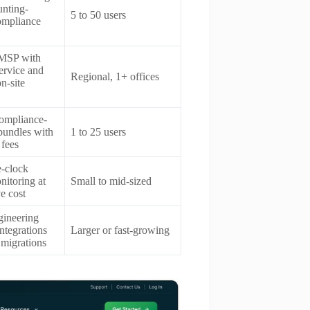
unting-
5 to 50 users
compliance
 MSP with
ervice and
Regional, 1+ offices
n-site
compliance-
bundles with
1 to 25 users
 fees
-clock
nitoring at
Small to mid-sized
e cost
gineering
integrations
Larger or fast-growing
 migrations