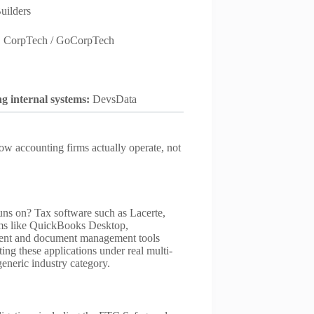
uilders
:
CorpTech / GoCorpTech
ng internal systems:
DevsData
ow accounting firms actually operate, not
runs on? Tax software such as Lacerte,
ms like QuickBooks Desktop,
ment and document management tools
ng these applications under real multi-
 generic industry category.