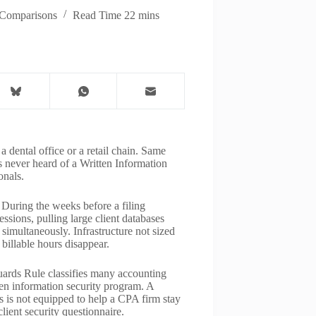
Comparisons
Read Time
22 mins
a dental office or a retail chain. Same
s never heard of a Written Information
onals.
During the weeks before a filing
sions, pulling large client databases
simultaneously. Infrastructure not sized
 billable hours disappear.
rds Rule classifies many accounting
tten information security program. A
 is not equipped to help a CPA firm stay
lient security questionnaire.