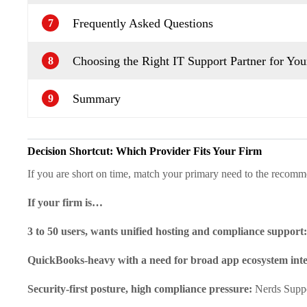
Frequently Asked Questions
7
Choosing the Right IT Support Partner for You
8
Summary
9
Decision Shortcut: Which Provider Fits Your Firm
If you are short on time, match your primary need to the recomm
If your firm is…
3 to 50 users, wants unified hosting and compliance support
QuickBooks-heavy with a need for broad app ecosystem int
Security-first posture, high compliance pressure:
Nerds Supp