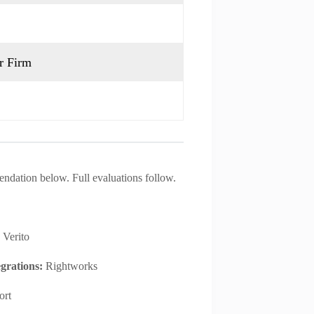
r Firm
endation below. Full evaluations follow.
:
Verito
egrations:
Rightworks
ort