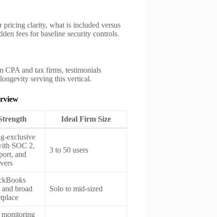
pricing clarity, what is included versus
idden fees for baseline security controls.
m CPA and tax firms, testimonials
ngevity serving this vertical.
erview
Strength
Ideal Firm Size
g-exclusive
with SOC 2,
3 to 50 users
ort, and
rvers
ckBooks
 and broad
Solo to mid-sized
tplace
monitoring