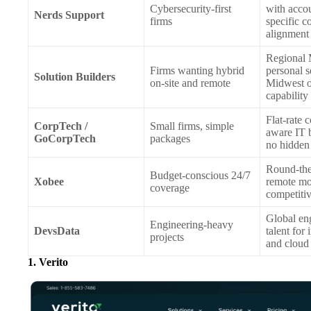
Cybersecurity-first
with acco
Nerds Support
firms
specific 
alignment
Regional
Firms wanting hybrid
personal s
Solution Builders
on-site and remote
Midwest o
capability
Flat-rate 
CorpTech /
Small firms, simple
aware IT 
GoCorpTech
packages
no hidden
Round-the
Budget-conscious 24/7
Xobee
remote mo
coverage
competitiv
Global en
Engineering-heavy
DevsData
talent for 
projects
and cloud
1. Verito