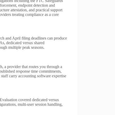
bligations including the FTC Safeguards
forcement, endpoint detection and
ucture attestation, and practical support
viders treating compliance as a core
ch and April filing deadlines can produce
As, dedicated versus shared
rough multiple peak seasons.
 a provider that routes you through a
d published response time commitments,
t staff carry accounting software expertise
Evaluation covered dedicated versus
gurations, multi-user session handling,