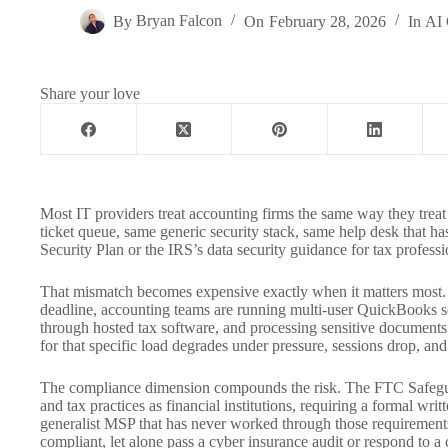
By
Bryan Falcon
On
February 28, 2026
In
AI 
Share your love
Most IT providers treat accounting firms the same way they treat 
ticket queue, same generic security stack, same help desk that ha
Security Plan or the IRS’s data security guidance for tax professi
That mismatch becomes expensive exactly when it matters most. 
deadline, accounting teams are running multi-user QuickBooks ses
through hosted tax software, and processing sensitive documents 
for that specific load degrades under pressure, sessions drop, and
The compliance dimension compounds the risk. The FTC Safegua
and tax practices as financial institutions, requiring a formal wri
generalist MSP that has never worked through those requirements
compliant, let alone pass a cyber insurance audit or respond to a c