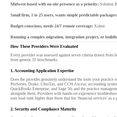
Midwest-based with on-site presence as a priority:
Solution B
Small firm, 1 to 25 users, wants simple predictable packages
Budget-conscious, needs 24/7 remote coverage:
Xobee
Running a complex migration, integration project, or buildi
How These Providers Were Evaluated
Every provider was assessed against seven criteria drawn from h
from generic IT benchmarks.
1. Accounting Application Expertise
Does the provider genuinely understand the tools your practice 
ProSeries, Drake, UltraTax, and CCH Axcess; accounting syste
QuickBooks Enterprise, and Sage 50; and the practice manage
alongside them. Providers with hands-on experience troubleshooti
user load rank higher than those that list ‘financial services’ as a
2. Security and Compliance Maturity