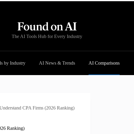
The AI Tools Hub for Every Industry
s by Industry
AI News & Trends
AI Comparisons
y Understand CPA Firms (2026 Ranking)
2026 Ranking)