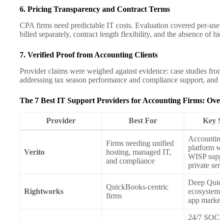
6. Pricing Transparency and Contract Terms
CPA firms need predictable IT costs. Evaluation covered per-user 
billed separately, contract length flexibility, and the absence of h
7. Verified Proof from Accounting Clients
Provider claims were weighed against evidence: case studies fro
addressing tax season performance and compliance support, and lo
The 7 Best IT Support Providers for Accounting Firms: Ov
Provider
Best For
Key 
Accountin
Firms needing unified
platform 
Verito
hosting, managed IT,
WISP supp
and compliance
private se
Deep Qui
QuickBooks-centric
Rightworks
ecosystem
firms
app marke
24/7 SOC 