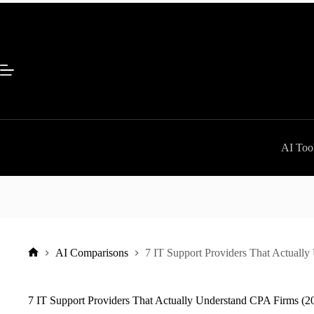
Skip
to
content
AI Tool
AI Comparisons
7 IT Support Providers That Actuall
Home
7 IT Support Providers That Actually Understand CPA Firms (