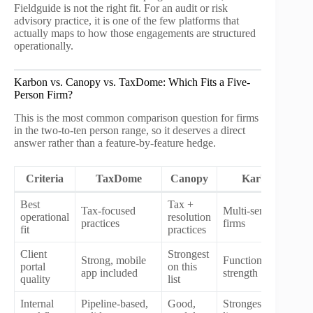
Fieldguide is not the right fit. For an audit or risk
advisory practice, it is one of the few platforms that
actually maps to how those engagements are structured
operationally.
Karbon vs. Canopy vs. TaxDome: Which Fits a Five-
Person Firm?
This is the most common comparison question for firms
in the two-to-ten person range, so it deserves a direct
answer rather than a feature-by-feature hedge.
Criteria
TaxDome
Canopy
Karbon
Best
Tax +
Tax-focused
Multi-service
operational
resolution
practices
firms
fit
practices
Client
Strongest
Strong, mobile
Functional, not a
portal
on this
app included
strength
quality
list
Internal
Pipeline-based,
Good,
Strongest on this