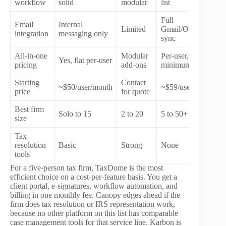
workflow
solid
modular
list
Full
Email
Internal
Limited
Gmail/Outlook
integration
messaging only
sync
All-in-one
Modular
Per-user,
Yes, flat per-user
pricing
add-ons
minimum seats
Starting
Contact
~$50/user/month
~$59/user/month
price
for quote
Best firm
Solo to 15
2 to 20
5 to 50+
size
Tax
resolution
Basic
Strong
None
tools
For a five-person tax firm, TaxDome is the most
efficient choice on a cost-per-feature basis. You get a
client portal, e-signatures, workflow automation, and
billing in one monthly fee. Canopy edges ahead if the
firm does tax resolution or IRS representation work,
because no other platform on this list has comparable
case management tools for that service line. Karbon is