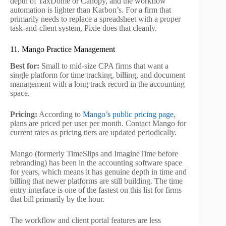
depth of TaxDome or Canopy, and the workflow
automation is lighter than Karbon’s. For a firm that
primarily needs to replace a spreadsheet with a proper
task-and-client system, Pixie does that cleanly.
11. Mango Practice Management
Best for:
Small to mid-size CPA firms that want a
single platform for time tracking, billing, and document
management with a long track record in the accounting
space.
Pricing:
According to
Mango’s public pricing page
,
plans are priced per user per month. Contact Mango for
current rates as pricing tiers are updated periodically.
Mango (formerly TimeSlips and ImagineTime before
rebranding) has been in the accounting software space
for years, which means it has genuine depth in time and
billing that newer platforms are still building. The time
entry interface is one of the fastest on this list for firms
that bill primarily by the hour.
The workflow and client portal features are less