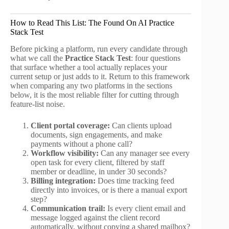
How to Read This List: The Found On AI Practice
Stack Test
Before picking a platform, run every candidate through
what we call the
Practice Stack Test
: four questions
that surface whether a tool actually replaces your
current setup or just adds to it. Return to this framework
when comparing any two platforms in the sections
below, it is the most reliable filter for cutting through
feature-list noise.
Client portal coverage:
Can clients upload
documents, sign engagements, and make
payments without a phone call?
Workflow visibility:
Can any manager see every
open task for every client, filtered by staff
member or deadline, in under 30 seconds?
Billing integration:
Does time tracking feed
directly into invoices, or is there a manual export
step?
Communication trail:
Is every client email and
message logged against the client record
automatically, without copying a shared mailbox?