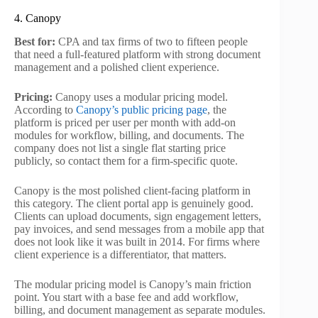
4. Canopy
Best for:
CPA and tax firms of two to fifteen people
that need a full-featured platform with strong document
management and a polished client experience.
Pricing:
Canopy uses a modular pricing model.
According to
Canopy’s public pricing page
, the
platform is priced per user per month with add-on
modules for workflow, billing, and documents. The
company does not list a single flat starting price
publicly, so contact them for a firm-specific quote.
Canopy is the most polished client-facing platform in
this category. The client portal app is genuinely good.
Clients can upload documents, sign engagement letters,
pay invoices, and send messages from a mobile app that
does not look like it was built in 2014. For firms where
client experience is a differentiator, that matters.
The modular pricing model is Canopy’s main friction
point. You start with a base fee and add workflow,
billing, and document management as separate modules.