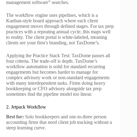
management software” searches.
The workflow engine uses pipelines, which is a
Kanban-style board approach where each client
engagement moves through defined stages. For tax prep
practices with a repeating annual cycle, this maps well
to reality. The client portal is white-labeled, meaning
clients see your firm’s branding, not TaxDome’s.
Applying the Practice Stack Test: TaxDome passes all
four criteria. The trade-off is depth. TaxDome’s
workflow automation is solid for standard recurring
engagements but becomes harder to manage for
complex advisory work or non-standard engagements
with many interdependent tasks. Firms doing heavy
bookkeeping or CFO advisory alongside tax prep
sometimes find the pipeline model too linear.
2. Jetpack Workflow
Best for:
Solo bookkeepers and one-to-three person
accounting firms that need client job tracking without a
steep learning curve.