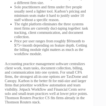
a different firm size.
Solo practitioners and firms under five people
usually need a lighter tool. Karbon’s pricing and
minimum seats make it hard to justify under 10
staff without a specific reason.
The right platform eliminates the three systems
most firms are currently duct-taping together: task
tracking, client communication, and document
collection.
Price per user ranges from roughly $9/month to
$75+/month depending on feature depth. Getting
the billing module right matters as much as the
workflow module.
Accounting practice management software centralizes
client work, team tasks, document collection, billing,
and communication into one system. For small CPA
firms, the strongest all-in-one options are TaxDome and
Canopy. Karbon is the better fit for mid-size and larger
firms that prioritize workflow automation and team
visibility. Jetpack Workflow and Financial Cents serve
solo and small-team practices well at lower price points.
Thomson Reuters Practice CS fits firms already in the
Thomson Reuters stack.