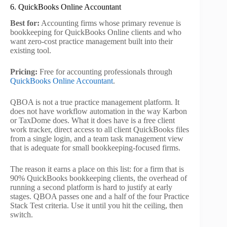
6. QuickBooks Online Accountant
Best for:
Accounting firms whose primary revenue is
bookkeeping for QuickBooks Online clients and who
want zero-cost practice management built into their
existing tool.
Pricing:
Free for accounting professionals through
QuickBooks Online Accountant
.
QBOA is not a true practice management platform. It
does not have workflow automation in the way Karbon
or TaxDome does. What it does have is a free client
work tracker, direct access to all client QuickBooks files
from a single login, and a team task management view
that is adequate for small bookkeeping-focused firms.
The reason it earns a place on this list: for a firm that is
90% QuickBooks bookkeeping clients, the overhead of
running a second platform is hard to justify at early
stages. QBOA passes one and a half of the four Practice
Stack Test criteria. Use it until you hit the ceiling, then
switch.