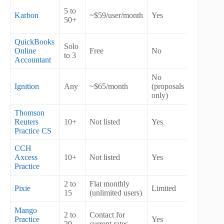
5 to
Karbon
~$59/user/month
Yes
Yes
50+
QuickBooks
Solo
Online
Free
No
No
to 3
Accountant
No
Ignition
Any
~$65/month
(proposals
Yes
only)
Thomson
Reuters
10+
Not listed
Yes
Yes
Practice CS
CCH
Axcess
10+
Not listed
Yes
Yes
Practice
2 to
Flat monthly
Pixie
Limited
No
15
(unlimited users)
Mango
2 to
Contact for
Practice
Yes
Yes
20
current rates