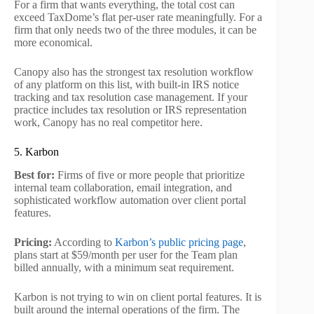
For a firm that wants everything, the total cost can
exceed TaxDome’s flat per-user rate meaningfully. For a
firm that only needs two of the three modules, it can be
more economical.
Canopy also has the strongest tax resolution workflow
of any platform on this list, with built-in IRS notice
tracking and tax resolution case management. If your
practice includes tax resolution or IRS representation
work, Canopy has no real competitor here.
5. Karbon
Best for:
Firms of five or more people that prioritize
internal team collaboration, email integration, and
sophisticated workflow automation over client portal
features.
Pricing:
According to
Karbon’s public pricing page
,
plans start at $59/month per user for the Team plan
billed annually, with a minimum seat requirement.
Karbon is not trying to win on client portal features. It is
built around the internal operations of the firm. The