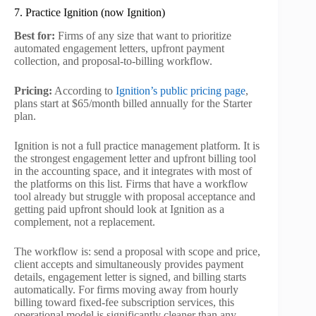
7. Practice Ignition (now Ignition)
Best for:
Firms of any size that want to prioritize
automated engagement letters, upfront payment
collection, and proposal-to-billing workflow.
Pricing:
According to
Ignition’s public pricing page
,
plans start at $65/month billed annually for the Starter
plan.
Ignition is not a full practice management platform. It is
the strongest engagement letter and upfront billing tool
in the accounting space, and it integrates with most of
the platforms on this list. Firms that have a workflow
tool already but struggle with proposal acceptance and
getting paid upfront should look at Ignition as a
complement, not a replacement.
The workflow is: send a proposal with scope and price,
client accepts and simultaneously provides payment
details, engagement letter is signed, and billing starts
automatically. For firms moving away from hourly
billing toward fixed-fee subscription services, this
operational model is significantly cleaner than any