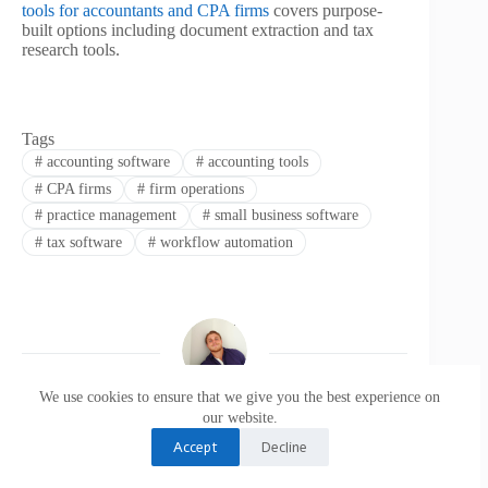
tools for accountants and CPA firms
covers purpose-
built options including document extraction and tax
research tools.
Tags
#
accounting software
#
accounting tools
#
CPA firms
#
firm operations
#
practice management
#
small business software
#
tax software
#
workflow automation
We use cookies to ensure that we give you the best experience on
Bryan Falcon
our website.
Accept
Decline