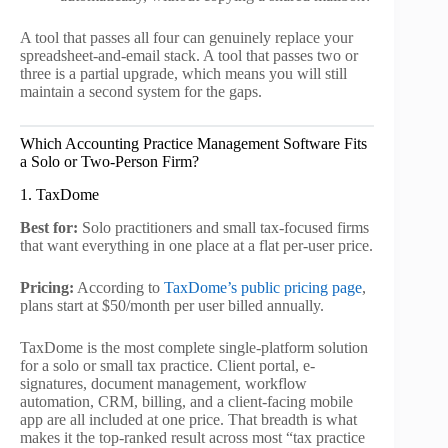
A tool that passes all four can genuinely replace your
spreadsheet-and-email stack. A tool that passes two or
three is a partial upgrade, which means you will still
maintain a second system for the gaps.
Which Accounting Practice Management Software Fits
a Solo or Two-Person Firm?
1. TaxDome
Best for:
Solo practitioners and small tax-focused firms
that want everything in one place at a flat per-user price.
Pricing:
According to
TaxDome’s public pricing page
,
plans start at $50/month per user billed annually.
TaxDome is the most complete single-platform solution
for a solo or small tax practice. Client portal, e-
signatures, document management, workflow
automation, CRM, billing, and a client-facing mobile
app are all included at one price. That breadth is what
makes it the top-ranked result across most “tax practice