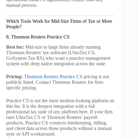
manual process.
Which Tools Work for Mid-Size Firms of Ten or More
People?
8. Thomson Reuters Practice CS
Best for:
Mid-size to large firms already running
Thomson Reuters’ tax software (UltraTax CS,
GoSystem Tax RS) who want a practice management
system with deep native integration across the suite.
Pricing:
Thomson Reuters Practice CS
pricing is not
publicly listed. Contact Thomson Reuters for firm-
specific pricing.
Practice CS is not the most modern-looking platform on
this list. It is the deepest integration with a full
professional tax suite of any platform here. If your firm
runs UltraTax CS or Thomson Reuters’ payroll
products, Practice CS connects timekeeping, billing,
and client data across those products without a manual
sync or API workaround.