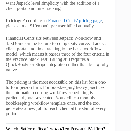
want Jetpack-level simplicity with the addition of a
client portal and time tracking.
Pricing:
According to
Financial Cents’ pricing page
,
plans start at $19/month per user billed annually.
Financial Cents sits between Jetpack Workflow and
TaxDome on the feature-to-complexity curve. It adds a
client portal and time tracking to the basic workflow
model, which means it passes three of the four criteria in
the Practice Stack Test. Billing still requires a
QuickBooks or Stripe integration rather than being fully
native.
The pricing is the most accessible on this list for a one-
to-four person firm. For bookkeeping-heavy practices,
the automatic recurring workflow scheduling is
particularly well-executed. You define a monthly
bookkeeping workflow template once, and the tool
generates a new job for each client at the start of every
period.
Which Platform Fits a Two-to-Ten Person CPA Firm?