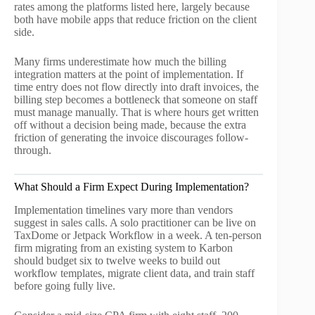
rates among the platforms listed here, largely because
both have mobile apps that reduce friction on the client
side.
Many firms underestimate how much the billing
integration matters at the point of implementation. If
time entry does not flow directly into draft invoices, the
billing step becomes a bottleneck that someone on staff
must manage manually. That is where hours get written
off without a decision being made, because the extra
friction of generating the invoice discourages follow-
through.
What Should a Firm Expect During Implementation?
Implementation timelines vary more than vendors
suggest in sales calls. A solo practitioner can be live on
TaxDome or Jetpack Workflow in a week. A ten-person
firm migrating from an existing system to Karbon
should budget six to twelve weeks to build out
workflow templates, migrate client data, and train staff
before going fully live.