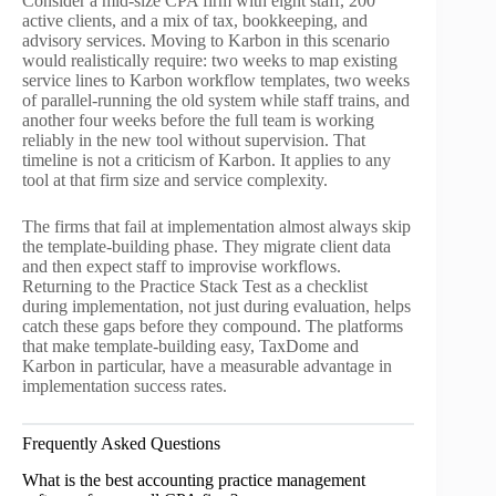
Consider a mid-size CPA firm with eight staff, 200
active clients, and a mix of tax, bookkeeping, and
advisory services. Moving to Karbon in this scenario
would realistically require: two weeks to map existing
service lines to Karbon workflow templates, two weeks
of parallel-running the old system while staff trains, and
another four weeks before the full team is working
reliably in the new tool without supervision. That
timeline is not a criticism of Karbon. It applies to any
tool at that firm size and service complexity.
The firms that fail at implementation almost always skip
the template-building phase. They migrate client data
and then expect staff to improvise workflows.
Returning to the Practice Stack Test as a checklist
during implementation, not just during evaluation, helps
catch these gaps before they compound. The platforms
that make template-building easy, TaxDome and
Karbon in particular, have a measurable advantage in
implementation success rates.
Frequently Asked Questions
What is the best accounting practice management