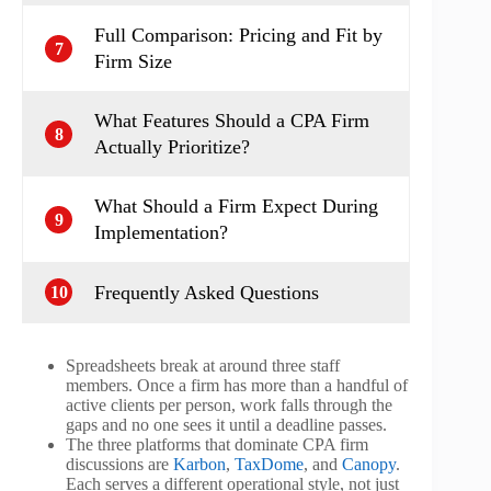
Full Comparison: Pricing and Fit by
7
Firm Size
What Features Should a CPA Firm
8
Actually Prioritize?
What Should a Firm Expect During
9
Implementation?
Frequently Asked Questions
10
Spreadsheets break at around three staff
members. Once a firm has more than a handful of
active clients per person, work falls through the
gaps and no one sees it until a deadline passes.
The three platforms that dominate CPA firm
discussions are
Karbon
,
TaxDome
, and
Canopy
.
Each serves a different operational style, not just