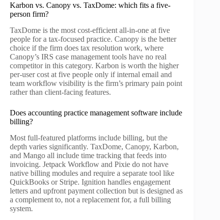
Karbon vs. Canopy vs. TaxDome: which fits a five-
person firm?
TaxDome is the most cost-efficient all-in-one at five
people for a tax-focused practice. Canopy is the better
choice if the firm does tax resolution work, where
Canopy’s IRS case management tools have no real
competitor in this category. Karbon is worth the higher
per-user cost at five people only if internal email and
team workflow visibility is the firm’s primary pain point
rather than client-facing features.
Does accounting practice management software include
billing?
Most full-featured platforms include billing, but the
depth varies significantly. TaxDome, Canopy, Karbon,
and Mango all include time tracking that feeds into
invoicing. Jetpack Workflow and Pixie do not have
native billing modules and require a separate tool like
QuickBooks or Stripe. Ignition handles engagement
letters and upfront payment collection but is designed as
a complement to, not a replacement for, a full billing
system.