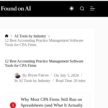
Skip
to
content
AI Tools by Industry
Home
12 Best Accounting Practice Management Software
Tools for CPA Firms
12 Best Accounting Practice Management Software
Tools for CPA Firms
By
Bryan Falcon
On
July 5, 2026
In
AI Tools by Industry
Read Time
20 mins
Why Most CPA Firms Still Run on
Spreadsheets (and What It Actually
1