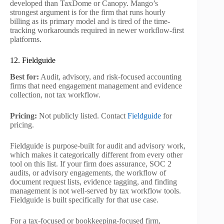
developed than TaxDome or Canopy. Mango’s
strongest argument is for the firm that runs hourly
billing as its primary model and is tired of the time-
tracking workarounds required in newer workflow-first
platforms.
12. Fieldguide
Best for:
Audit, advisory, and risk-focused accounting
firms that need engagement management and evidence
collection, not tax workflow.
Pricing:
Not publicly listed. Contact
Fieldguide
for
pricing.
Fieldguide is purpose-built for audit and advisory work,
which makes it categorically different from every other
tool on this list. If your firm does assurance, SOC 2
audits, or advisory engagements, the workflow of
document request lists, evidence tagging, and finding
management is not well-served by tax workflow tools.
Fieldguide is built specifically for that use case.
For a tax-focused or bookkeeping-focused firm,