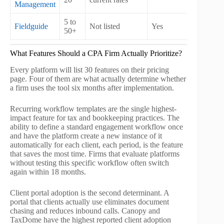
Management
5 to
Fieldguide
Not listed
Yes
No
50+
What Features Should a CPA Firm Actually Prioritize?
Every platform will list 30 features on their pricing
page. Four of them are what actually determine whether
a firm uses the tool six months after implementation.
Recurring workflow templates are the single highest-
impact feature for tax and bookkeeping practices. The
ability to define a standard engagement workflow once
and have the platform create a new instance of it
automatically for each client, each period, is the feature
that saves the most time. Firms that evaluate platforms
without testing this specific workflow often switch
again within 18 months.
Client portal adoption is the second determinant. A
portal that clients actually use eliminates document
chasing and reduces inbound calls. Canopy and
TaxDome have the highest reported client adoption