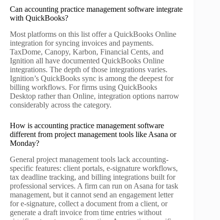
Can accounting practice management software integrate
with QuickBooks?
Most platforms on this list offer a QuickBooks Online
integration for syncing invoices and payments.
TaxDome, Canopy, Karbon, Financial Cents, and
Ignition all have documented QuickBooks Online
integrations. The depth of those integrations varies.
Ignition’s QuickBooks sync is among the deepest for
billing workflows. For firms using QuickBooks
Desktop rather than Online, integration options narrow
considerably across the category.
How is accounting practice management software
different from project management tools like Asana or
Monday?
General project management tools lack accounting-
specific features: client portals, e-signature workflows,
tax deadline tracking, and billing integrations built for
professional services. A firm can run on Asana for task
management, but it cannot send an engagement letter
for e-signature, collect a document from a client, or
generate a draft invoice from time entries without