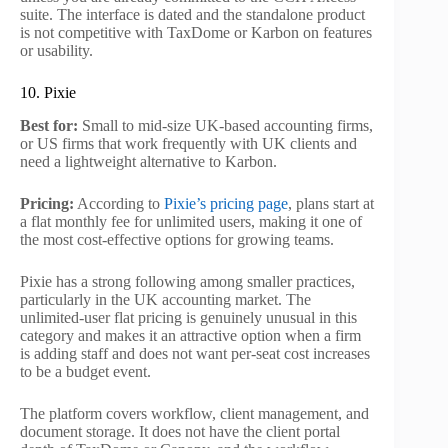
suite. The interface is dated and the standalone product
is not competitive with TaxDome or Karbon on features
or usability.
10. Pixie
Best for:
Small to mid-size UK-based accounting firms,
or US firms that work frequently with UK clients and
need a lightweight alternative to Karbon.
Pricing:
According to
Pixie’s pricing page
, plans start at
a flat monthly fee for unlimited users, making it one of
the most cost-effective options for growing teams.
Pixie has a strong following among smaller practices,
particularly in the UK accounting market. The
unlimited-user flat pricing is genuinely unusual in this
category and makes it an attractive option when a firm
is adding staff and does not want per-seat cost increases
to be a budget event.
The platform covers workflow, client management, and
document storage. It does not have the client portal