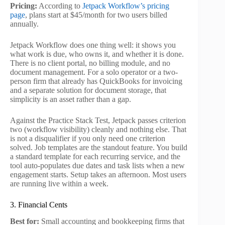
Pricing:
According to
Jetpack Workflow’s pricing
page
, plans start at $45/month for two users billed
annually.
Jetpack Workflow does one thing well: it shows you
what work is due, who owns it, and whether it is done.
There is no client portal, no billing module, and no
document management. For a solo operator or a two-
person firm that already has QuickBooks for invoicing
and a separate solution for document storage, that
simplicity is an asset rather than a gap.
Against the Practice Stack Test, Jetpack passes criterion
two (workflow visibility) cleanly and nothing else. That
is not a disqualifier if you only need one criterion
solved. Job templates are the standout feature. You build
a standard template for each recurring service, and the
tool auto-populates due dates and task lists when a new
engagement starts. Setup takes an afternoon. Most users
are running live within a week.
3. Financial Cents
Best for:
Small accounting and bookkeeping firms that