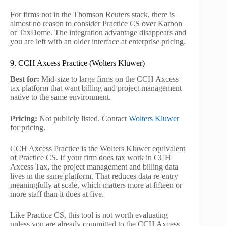
For firms not in the Thomson Reuters stack, there is
almost no reason to consider Practice CS over Karbon
or TaxDome. The integration advantage disappears and
you are left with an older interface at enterprise pricing.
9. CCH Axcess Practice (Wolters Kluwer)
Best for:
Mid-size to large firms on the CCH Axcess
tax platform that want billing and project management
native to the same environment.
Pricing:
Not publicly listed. Contact
Wolters Kluwer
for pricing.
CCH Axcess Practice is the Wolters Kluwer equivalent
of Practice CS. If your firm does tax work in CCH
Axcess Tax, the project management and billing data
lives in the same platform. That reduces data re-entry
meaningfully at scale, which matters more at fifteen or
more staff than it does at five.
Like Practice CS, this tool is not worth evaluating
unless you are already committed to the CCH Axcess