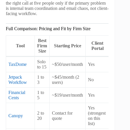
the right call at five people only if the primary problem
is internal team coordination and email chaos, not client-
facing workflow.
Full Comparison: Pricing and Fit by Firm Size
Best
Client
Billin
Tool
Firm
Starting Price
Portal
Modul
Size
Solo
TaxDome
~$50/user/month
Yes
Yes
to 15
Jetpack
1 to
~$45/month (2
No
No
Workflow
3
users)
Financial
1 to
Partial
~$19/user/month
Yes
Cents
5
(integrati
Yes
2 to
Contact for
(strongest
Canopy
Yes
20
quote
on this
list)