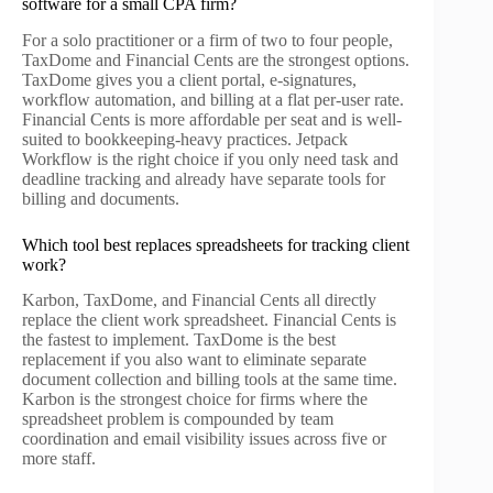
software for a small CPA firm?
For a solo practitioner or a firm of two to four people,
TaxDome and Financial Cents are the strongest options.
TaxDome gives you a client portal, e-signatures,
workflow automation, and billing at a flat per-user rate.
Financial Cents is more affordable per seat and is well-
suited to bookkeeping-heavy practices. Jetpack
Workflow is the right choice if you only need task and
deadline tracking and already have separate tools for
billing and documents.
Which tool best replaces spreadsheets for tracking client
work?
Karbon, TaxDome, and Financial Cents all directly
replace the client work spreadsheet. Financial Cents is
the fastest to implement. TaxDome is the best
replacement if you also want to eliminate separate
document collection and billing tools at the same time.
Karbon is the strongest choice for firms where the
spreadsheet problem is compounded by team
coordination and email visibility issues across five or
more staff.