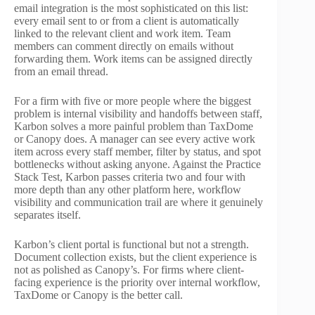
email integration is the most sophisticated on this list:
every email sent to or from a client is automatically
linked to the relevant client and work item. Team
members can comment directly on emails without
forwarding them. Work items can be assigned directly
from an email thread.
For a firm with five or more people where the biggest
problem is internal visibility and handoffs between staff,
Karbon solves a more painful problem than TaxDome
or Canopy does. A manager can see every active work
item across every staff member, filter by status, and spot
bottlenecks without asking anyone. Against the Practice
Stack Test, Karbon passes criteria two and four with
more depth than any other platform here, workflow
visibility and communication trail are where it genuinely
separates itself.
Karbon’s client portal is functional but not a strength.
Document collection exists, but the client experience is
not as polished as Canopy’s. For firms where client-
facing experience is the priority over internal workflow,
TaxDome or Canopy is the better call.