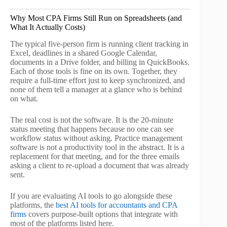
Why Most CPA Firms Still Run on Spreadsheets (and
What It Actually Costs)
The typical five-person firm is running client tracking in
Excel, deadlines in a shared Google Calendar,
documents in a Drive folder, and billing in QuickBooks.
Each of those tools is fine on its own. Together, they
require a full-time effort just to keep synchronized, and
none of them tell a manager at a glance who is behind
on what.
The real cost is not the software. It is the 20-minute
status meeting that happens because no one can see
workflow status without asking. Practice management
software is not a productivity tool in the abstract. It is a
replacement for that meeting, and for the three emails
asking a client to re-upload a document that was already
sent.
If you are evaluating AI tools to go alongside these
platforms, the
best AI tools for accountants and CPA
firms
covers purpose-built options that integrate with
most of the platforms listed here.