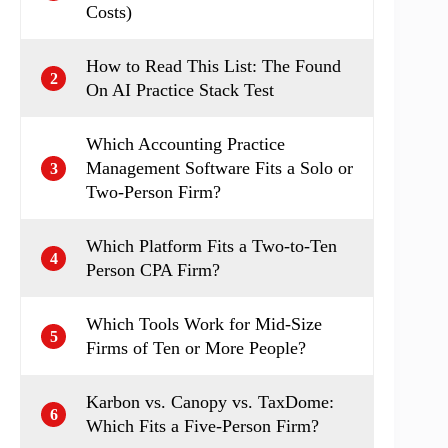
Costs)
How to Read This List: The Found
2
On AI Practice Stack Test
Which Accounting Practice
Management Software Fits a Solo or
3
Two-Person Firm?
Which Platform Fits a Two-to-Ten
4
Person CPA Firm?
Which Tools Work for Mid-Size
5
Firms of Ten or More People?
Karbon vs. Canopy vs. TaxDome:
6
Which Fits a Five-Person Firm?