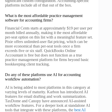
significant custom configuration. Accounting-specific
platforms include all of that out of the box.
What is the most affordable practice management
software for accounting firms?
Financial Cents starts at approximately $19 per user per
month billed annually, making it the most affordable
per-seat option on this list with a meaningful feature set.
Pixie offers unlimited-user flat pricing, which can be
more economical than per-seat tools once a firm
exceeds five or six staff. QuickBooks Online
Accountant is free but does not function as a true
practice management platform for firms beyond basic
bookkeeping client tracking.
Do any of these platforms use AI for accounting
workflow automation?
AI is being added to most platforms in this category at
varying levels of maturity. Karbon has introduced AI
features for email drafting and work summarization.
TaxDome and Canopy have announced AI-assisted
workflow features. For a deeper look at standalone AI
tools that integrate with these platforms, the
best AI